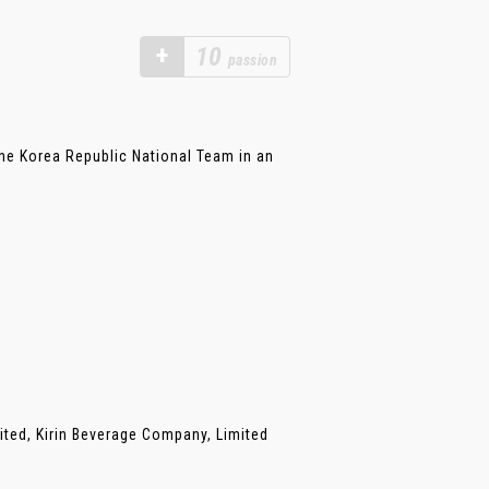
+
10
passion
he Korea Republic National Team in an
ited, Kirin Beverage Company, Limited