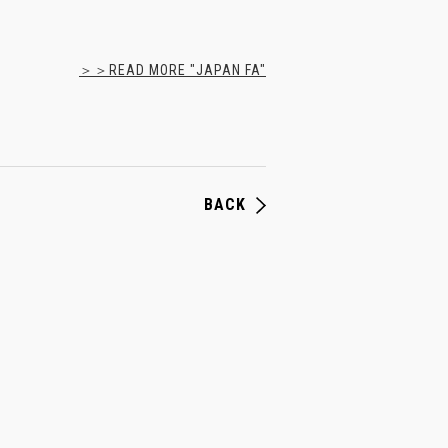
＞＞READ MORE "JAPAN FA"
BACK