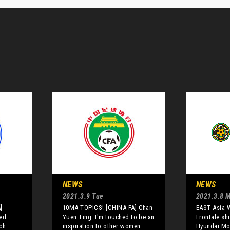
NEWS
NEWS
2021.3.9 Tue
2021.3.8 
]
10MA TOPICS! [CHINA FA] Chan
EAST Asia 
red
Yuen Ting: I'm touched to be an
Frontale sh
ch
inspiration to other women
Hyundai Mo