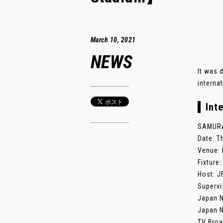
March 10, 2021
NEWS
It was 
interna
Int
SAMURAI
Date: T
Venue: 
Fixture
Host: J
Supervi
Japan N
Japan N
TV Broa