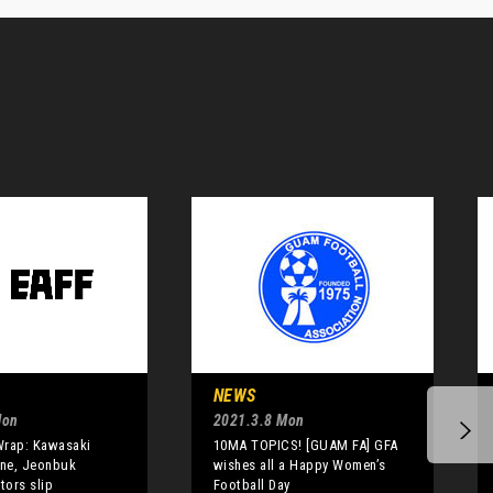
NEWS
Mon
2021.3.8 Mon
Wrap: Kawasaki
10MA TOPICS! [GUAM FA] GFA
ine, Jeonbuk
wishes all a Happy Women’s
tors slip
Football Day