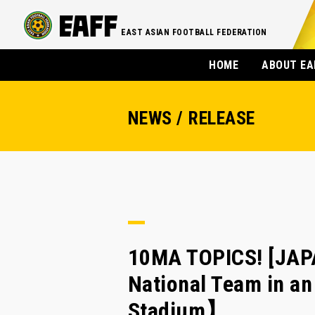
EAST ASIAN FOOTBALL FEDERATION
HOME
ABOUT EA
NEWS / RELEASE
10MA TOPICS! [JAPA
National Team in a
Stadium】