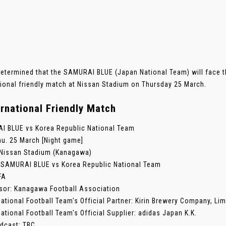
determined that the SAMURAI BLUE (Japan National Team) will face t
tional friendly match at Nissan Stadium on Thursday 25 March.
ernational Friendly Match
 BLUE vs Korea Republic National Team
hu. 25 March [Night game]
Nissan Stadium (Kanagawa)
: SAMURAI BLUE vs Korea Republic National Team
FA
sor: Kanagawa Football Association
ational Football Team's Official Partner: Kirin Brewery Company, Lim
ational Football Team's Official Supplier: adidas Japan K.K.
dcast: TBC