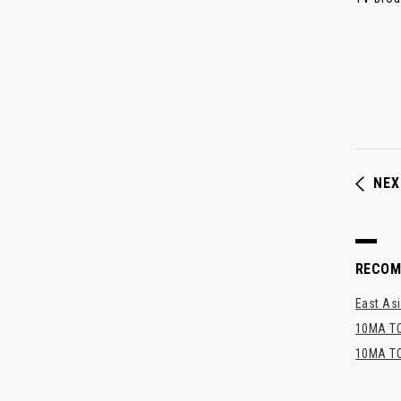
NEX
RECO
East Asi
10MA TO
10MA TO