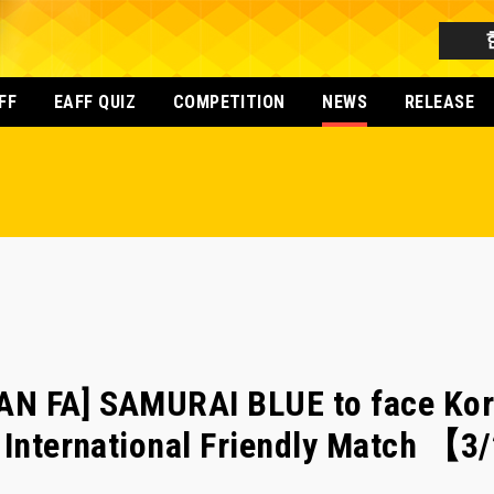
FF
EAFF QUIZ
COMPETITION
NEWS
RELEASE
N FA] SAMURAI BLUE to face Kor
n International Friendly Match 【