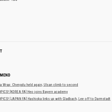
T
MMEND
a Wrap: Chengdu held again; Ulsan climb to second
PICS! [KOREA FA] Heo joins Bayern academy
PICS! [JAPAN FA] Hashioka links up with Gladbach; Lee off to Darmstadt