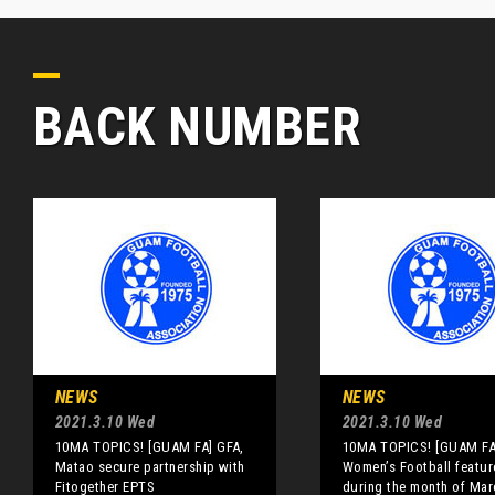
BACK NUMBER
NEWS
NEWS
2021.3.10 Wed
2021.3.10 Wed
10MA TOPICS! [GUAM FA] GFA,
10MA TOPICS! [GUAM FA
Matao secure partnership with
Women’s Football featu
Fitogether EPTS
during the month of Mar