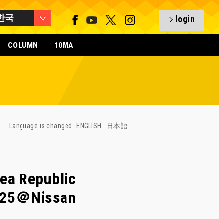
한국
login
COLUMN
10MA
Language is changed
ENGLISH
日本語
ea Republic
3/25＠Nissan