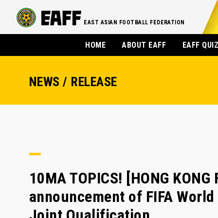
EAST ASIAN FOOTBALL FEDERATION
HOME
ABOUT EAFF
EAFF QUI
NEWS / RELEASE
10MA TOPICS! [HONG KONG FA
announcement of FIFA World
Joint Qualification