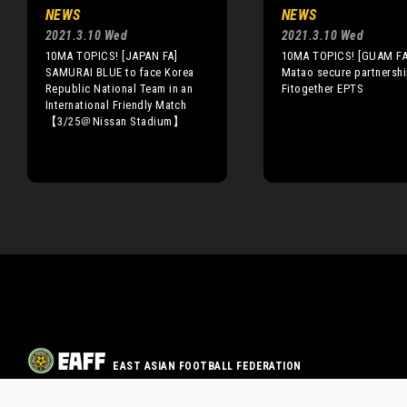
NEWS
NEWS
2021.3.10 Wed
2021.3.10 Wed
10MA TOPICS! [JAPAN FA]
10MA TOPICS! [GUAM FA
SAMURAI BLUE to face Korea
Matao secure partnershi
Republic National Team in an
Fitogether EPTS
International Friendly Match
【3/25＠Nissan Stadium】
EAST ASIAN FOOTBALL FEDERATION