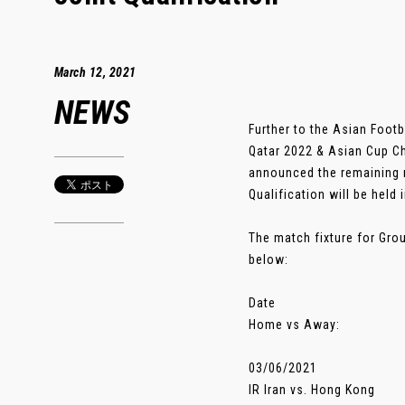
March 12, 2021
NEWS
Further to the Asian Foot
Qatar 2022 & Asian Cup Ch
announced the remaining 
Qualification will be held
The match fixture for Gro
below:
Date
Home vs Away:
03/06/2021
IR Iran vs. Hong Kong