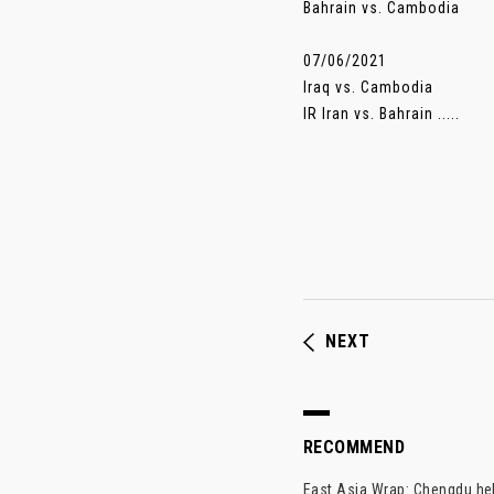
Bahrain vs. Cambodia
07/06/2021
Iraq vs. Cambodia
IR Iran vs. Bahrain .....
NEXT
RECOMMEND
East Asia Wrap: Chengdu hel