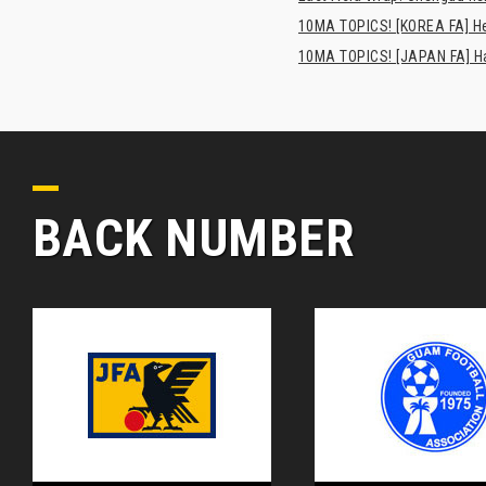
10MA TOPICS! [KOREA FA] H
10MA TOPICS! [JAPAN FA] Has
BACK NUMBER