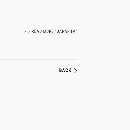
＞＞READ MORE "JAPAN FA"
BACK