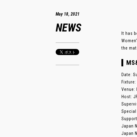
May 18, 2021
NEWS
It has 
Women’s
the mat
MS
Date: S
Fixture
Venue: 
Host: J
Supervi
Special
Support
Japan N
Japan N