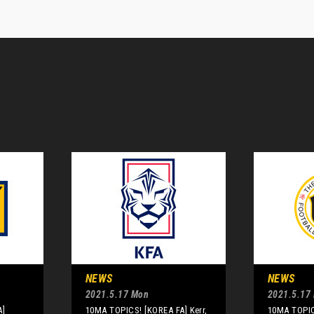
NEWS
NEWS
2021.5.17 Mon
2021.5.17
A]
10MA TOPICS! [KOREA FA] Kerr,
10MA TOPIC