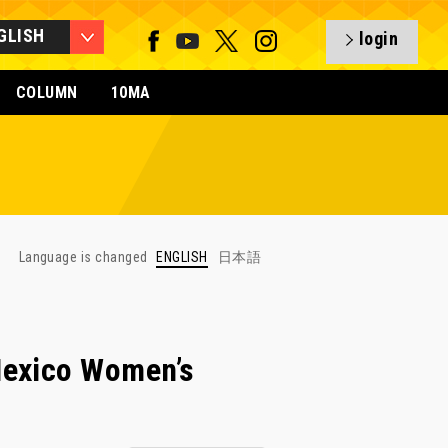
GLISH
login
COLUMN
10MA
Language is changed
ENGLISH
日本語
Mexico Women’s