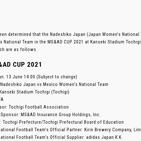
been determined that the Nadeshiko Japan (Japan Women’s National T
 National Team in the MS&AD CUP 2021 at Kanseki Stadium Tochigi 
ch are as follows.
&AD CUP 2021
un. 13 June 14:00 (Subject to change)
: Nadeshiko Japan vs Mexico Women’s National Team
Kanseki Stadium Tochigi (Tochigi)
FA
sor: Tochigi Football Association
 Sponsor: MS&AD Insurance Group Holdings, Inc.
: Tochigi Prefecture/Tochigi Prefectural Board of Education
ational Football Team's Official Partner: Kirin Brewery Company, Lim
ational Football Team's Official Supplier: adidas Japan K.K.