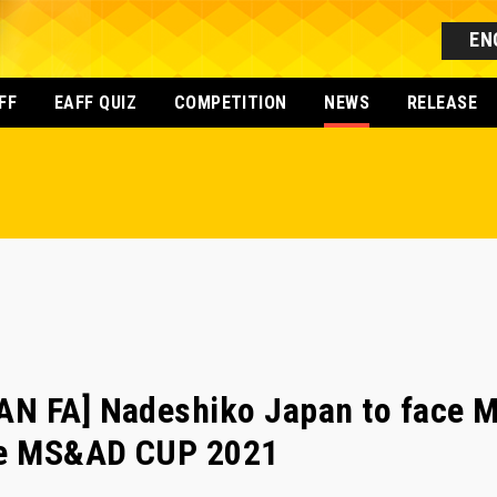
EN
FF
EAFF QUIZ
COMPETITION
NEWS
RELEASE
N FA] Nadeshiko Japan to face 
the MS&AD CUP 2021