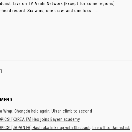
dcast: Live on TV Asahi Network (Except for some regions)
-head record: Six wins, one draw, and one loss .....
T
MMEND
a Wrap: Chengdu held again; Ulsan climb to second
PICS! [KOREA FA] Heo joins Bayern academy
PICS! [JAPAN FA] Hashioka links up with Gladbach; Lee off to Darmstadt