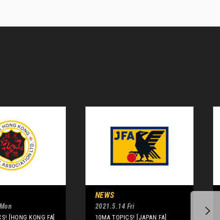
NEWS
 Mon
2021.5.14 Fri
S! [HONG KONG FA]
10MA TOPICS! [JAPAN FA]