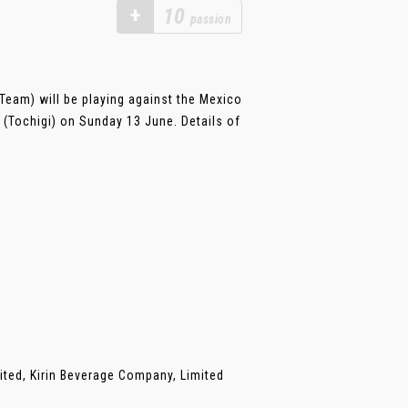
+
10
passion
eam) will be playing against the Mexico
(Tochigi) on Sunday 13 June. Details of
ited, Kirin Beverage Company, Limited