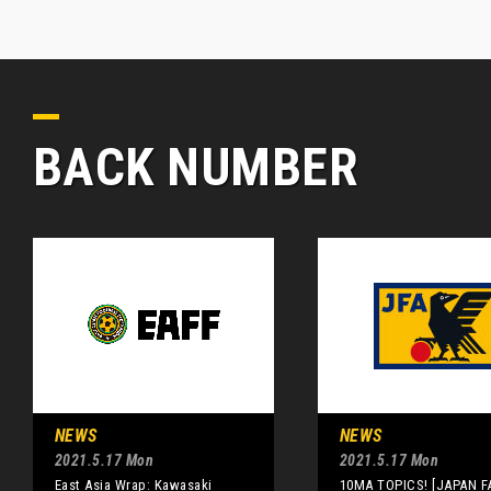
BACK NUMBER
NEWS
NEWS
2021.5.17 Mon
2021.5.17 Mon
East Asia Wrap: Kawasaki
10MA TOPICS! [JAPAN F