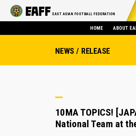
EAST ASIAN FOOTBALL FEDERATION
HOME
ABOUT EA
NEWS / RELEASE
10MA TOPICS! [JAPA
National Team at 