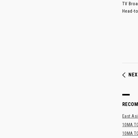
TV Broa
Head-to
NEX
RECO
East Asi
10MA TO
10MA TO