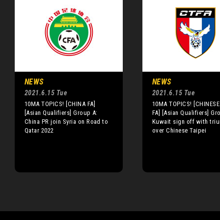
NEWS
NEWS
2021.6.15 Tue
2021.6.15 Tue
10MA TOPICS! [CHINA FA]
10MA TOPICS! [CHINESE 
[Asian Qualifiers] Group A:
FA] [Asian Qualifiers] Gr
China PR join Syria on Road to
Kuwait sign off with tri
Qatar 2022
over Chinese Taipei