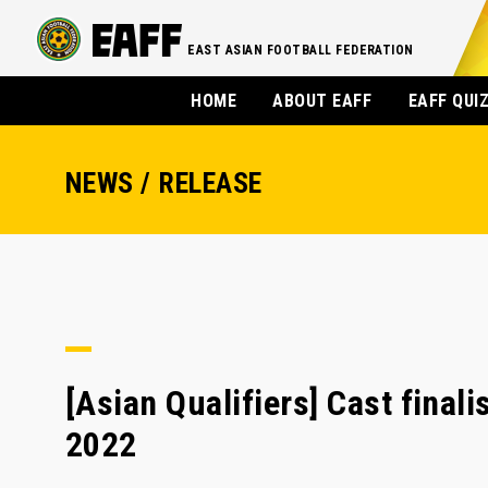
EAST ASIAN FOOTBALL FEDERATION
HOME
ABOUT EAFF
EAFF QUI
NEWS / RELEASE
[Asian Qualifiers] Cast final
2022