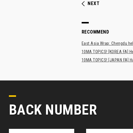
NEXT
RECOMMEND
East Asia Wrap: Chengdu hel
10MA TOPICS! [KOREA FA] H
10MA TOPICS! [JAPAN FA] Has
BACK NUMBER