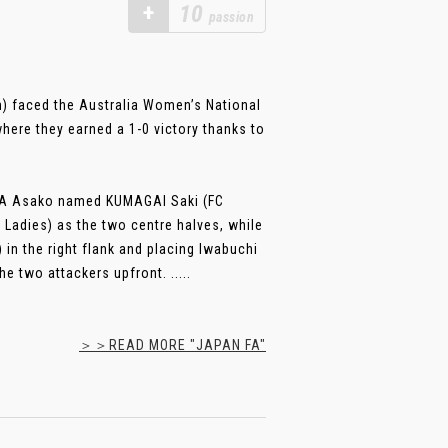
+
10
passion
) faced the Australia Women’s National
ere they earned a 1-0 victory thanks to
URA Asako named KUMAGAI Saki (FC
Ladies) as the two centre halves, while
in the right flank and placing Iwabuchi
 two attackers upfront. .....
＞＞READ MORE "JAPAN FA"