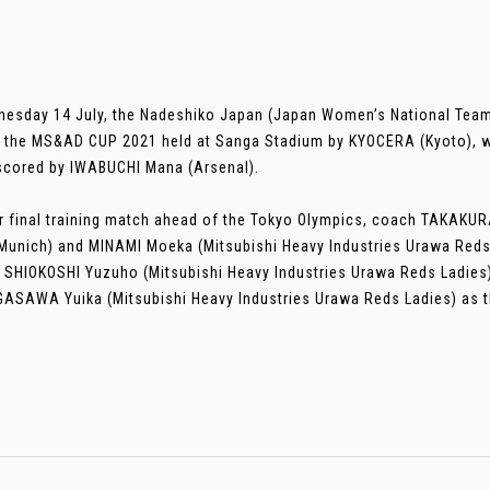
esday 14 July, the Nadeshiko Japan (Japan Women’s National Team
 the MS&AD CUP 2021 held at Sanga Stadium by KYOCERA (Kyoto), wh
scored by IWABUCHI Mana (Arsenal).
ir final training match ahead of the Tokyo Olympics, coach TAKAK
Munich) and MINAMI Moeka (Mitsubishi Heavy Industries Urawa Reds 
g SHIOKOSHI Yuzuho (Mitsubishi Heavy Industries Urawa Reds Ladies) 
ASAWA Yuika (Mitsubishi Heavy Industries Urawa Reds Ladies) as the