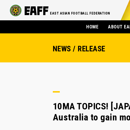
EAST ASIAN FOOTBALL FEDERATION
HOME
ABOUT EA
NEWS / RELEASE
10MA TOPICS! [JAPA
Australia to gain 