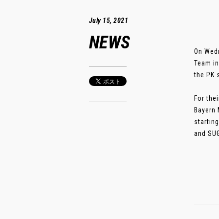
July 15, 2021
NEWS
On Wedn
Team in
the PK 
For the
Bayern 
startin
and SUG