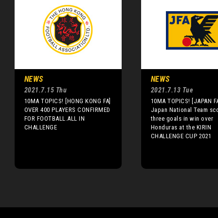
NEWS
NEWS
2021.7.15 Thu
2021.7.13 Tue
10MA TOPICS! [HONG KONG FA]
10MA TOPICS! [JAPAN FA
OVER 400 PLAYERS CONFIRMED
Japan National Team sc
FOR FOOTBALL.ALL IN
three goals in win over
CHALLENGE
Honduras at the KIRIN
CHALLENGE CUP 2021