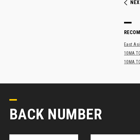
NEX
RECO
East Asi
10MA TO
10MA TO
BACK NUMBER