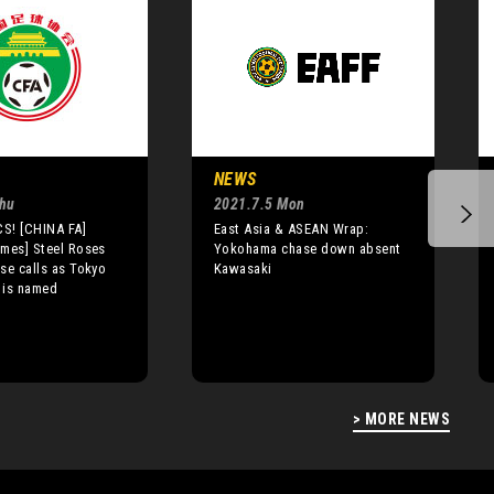
NEWS
Thu
2021.7.5 Mon
S! [CHINA FA]
East Asia & ASEAN Wrap:
mes] Steel Roses
Yokohama chase down absent
se calls as Tokyo
Kawasaki
 is named
> MORE NEWS