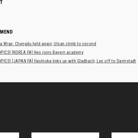
T
MMEND
a Wrap: Chengdu held again; Ulsan climb to second
PICS! [KOREA FA] Heo joins Bayern academy
PICS! [JAPAN FA] Hashioka links up with Gladbach; Lee off to Darmstadt