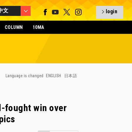
中文
login
COLUMN
10MA
Language is changed
ENGLISH
日本語
-fought win over
pics