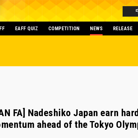
FF
EAFF QUIZ
COMPETITION
NEWS
RELEASE
N FA] Nadeshiko Japan earn hard
momentum ahead of the Tokyo Olym