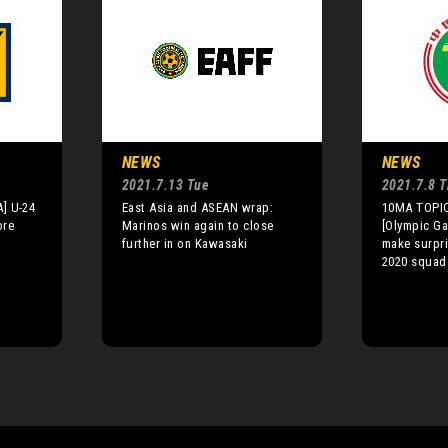
NEWS
NEWS
2021.7.13 Tue
2021.7.8 
] U-24
East Asia and ASEAN wrap:
10MA TOPIC
ore
Marinos win again to close
[Olympic Ga
further in on Kawasaki
make surpri
2020 squad