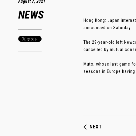
August 7, 2021
NEWS
Hong Kong: Japan internat
announced on Saturday.
The 29-year-old left Newca
cancelled by mutual conse
Muto, whose last game for
seasons in Europe having p
NEXT