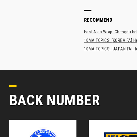
RECOMMEND
East Asia Wrap: Chengdu hel
10MA TOPICS! [KOREA FA] H
10MA TOPICS! [JAPAN FA] Has
BACK NUMBER