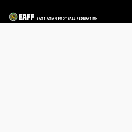
EAST ASIAN FOOTBALL FEDERATION