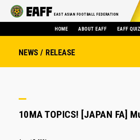
EAST ASIAN FOOTBALL FEDERATION
HOME
ABOUT EAFF
EAFF QUI
NEWS / RELEASE
10MA TOPICS! [JAPAN FA] Mu