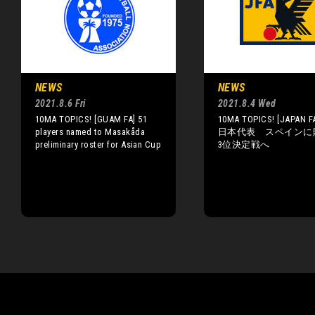
NEWS
NEWS
2021.8.6 Fri
2021.8.4 Wed
10MA TOPICS! [GUAM FA] 51
10MA TOPICS! [JAPAN FA
players named to Masakåda
日本代表 スペインに
preliminary roster for Asian Cup
3位決定戦へ