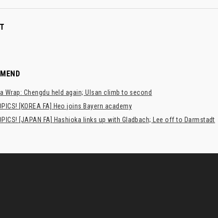
T
MMEND
a Wrap: Chengdu held again; Ulsan climb to second
PICS! [KOREA FA] Heo joins Bayern academy
PICS! [JAPAN FA] Hashioka links up with Gladbach; Lee off to Darmstadt