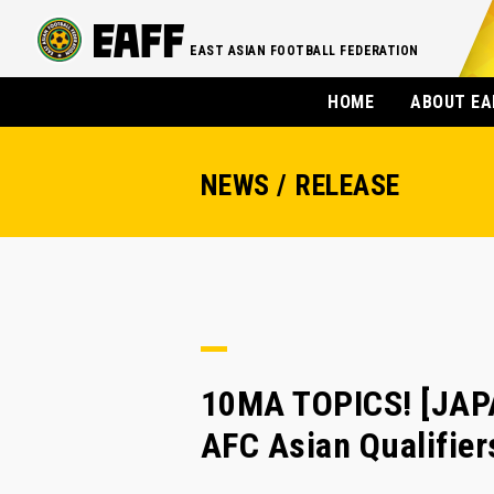
EAST ASIAN FOOTBALL FEDERATION
HOME
ABOUT EA
NEWS / RELEASE
10MA TOPICS! [JAP
AFC Asian Qualifier