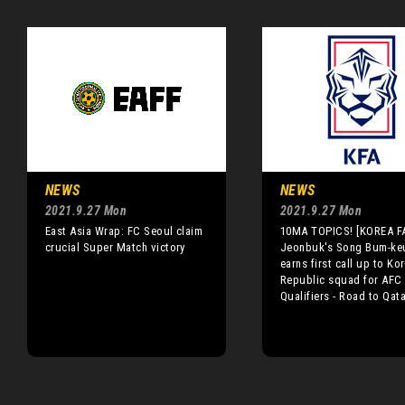
NEWS
NEWS
2021.9.27 Mon
2021.9.27 Mon
East Asia Wrap: FC Seoul claim
10MA TOPICS! [KOREA F
crucial Super Match victory
Jeonbuk's Song Bum-ke
earns first call up to Ko
Republic squad for AFC
Qualifiers - Road to Qata