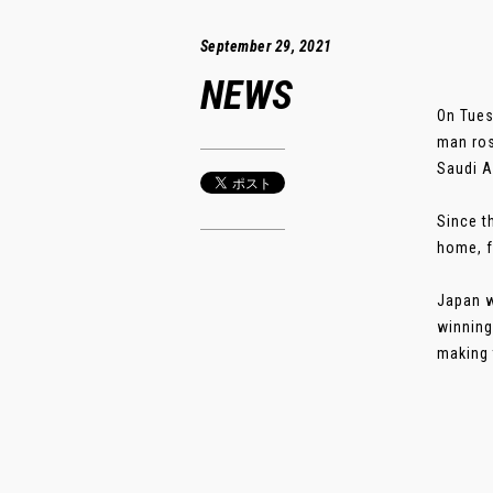
September 29, 2021
NEWS
On Tues
man ros
Saudi A
Since t
home, f
Japan w
winning
making 