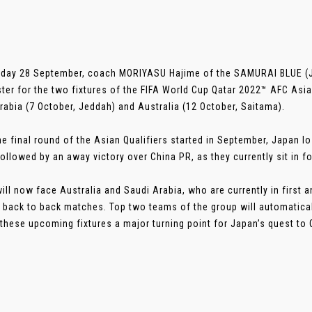
day 28 September, coach MORIYASU Hajime of the SAMURAI BLUE (J
ter for the two fixtures of the FIFA World Cup Qatar 2022™ AFC Asia
rabia (7 October, Jeddah) and Australia (12 October, Saitama).
he final round of the Asian Qualifiers started in September, Japan lo
ollowed by an away victory over China PR, as they currently sit in fo
ill now face Australia and Saudi Arabia, who are currently in first 
 back to back matches. Top two teams of the group will automaticall
these upcoming fixtures a major turning point for Japan’s quest to Qat