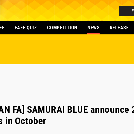
FF
EAFF QUIZ
COMPETITION
NEWS
RELEASE
AN FA] SAMURAI BLUE announce 2
s in October