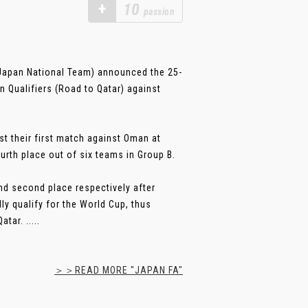
+
10
passion
apan National Team) announced the 25-
n Qualifiers (Road to Qatar) against
st their first match against Oman at
urth place out of six teams in Group B.
and second place respectively after
y qualify for the World Cup, thus
ar. .....
＞＞READ MORE "JAPAN FA"