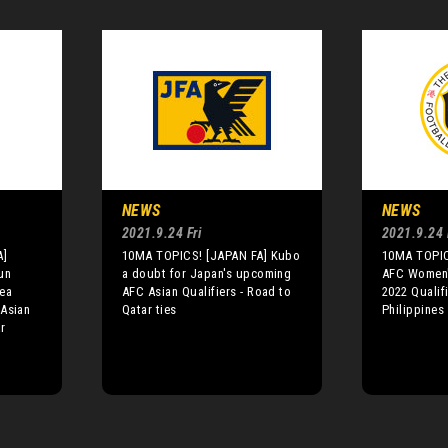
NEWS
NEWS
2021.9.24 Fri
2021.9.24 
A]
10MA TOPICS! [JAPAN FA] Kubo
10MA TOPIC
un
a doubt for Japan's upcoming
AFC Women'
rea
AFC Asian Qualifiers - Road to
2022 Qualif
 Asian
Qatar ties
Philippines
r