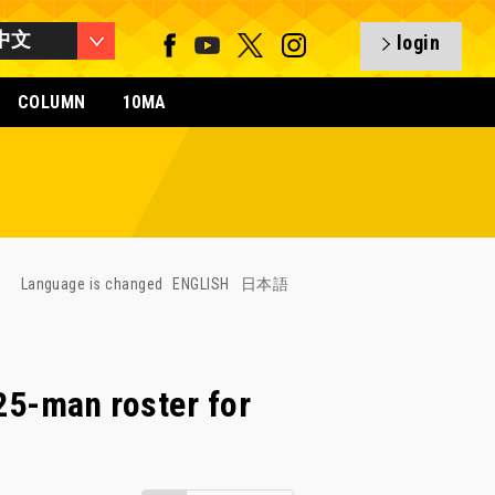
中文
login
COLUMN
10MA
Language is changed
ENGLISH
日本語
5-man roster for