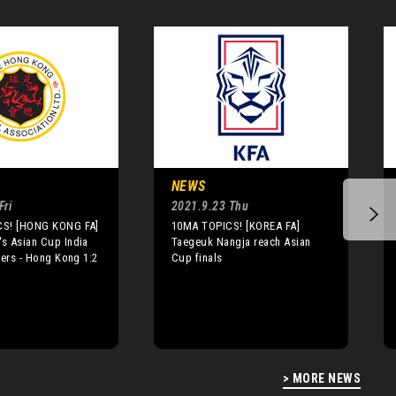
NEWS
Fri
2021.9.23 Thu
S! [HONG KONG FA]
10MA TOPICS! [KOREA FA]
s Asian Cup India
Taegeuk Nangja reach Asian
iers - Hong Kong 1:2
Cup finals
> MORE NEWS