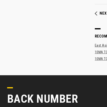
NEX
RECO
East Asi
10MA TO
10MA TO
BACK NUMBER