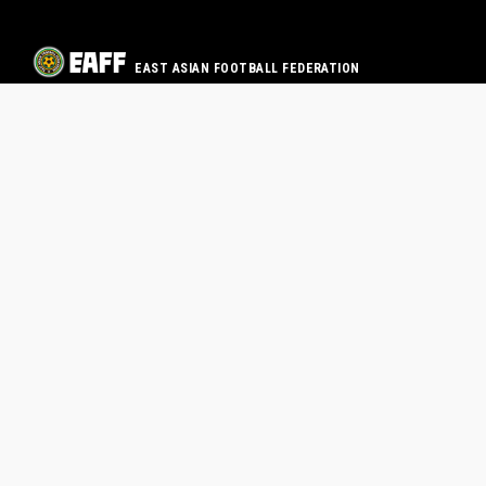
EAST ASIAN FOOTBALL FEDERATION