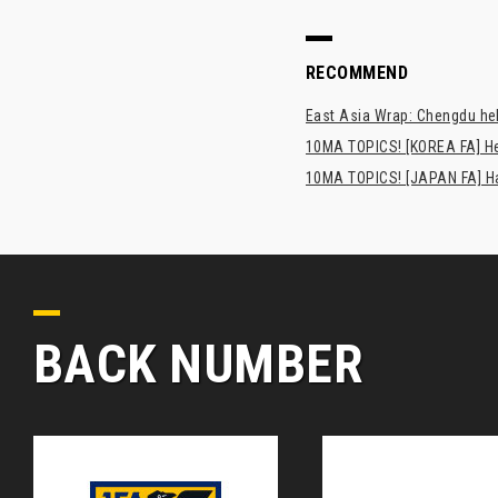
RECOMMEND
East Asia Wrap: Chengdu hel
10MA TOPICS! [KOREA FA] H
10MA TOPICS! [JAPAN FA] Has
BACK NUMBER