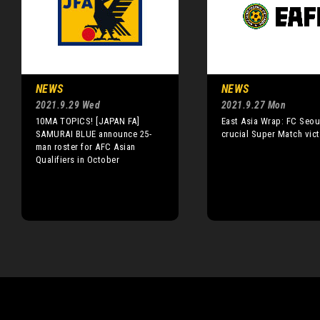
NEWS
NEWS
2021.9.29 Wed
2021.9.27 Mon
10MA TOPICS! [JAPAN FA]
East Asia Wrap: FC Seou
SAMURAI BLUE announce 25-
crucial Super Match vict
man roster for AFC Asian
Qualifiers in October