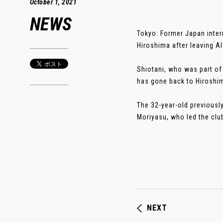
October 1, 2021
NEWS
Tokyo: Former Japan inter
Hiroshima after leaving Al
Shiotani, who was part of
has gone back to Hiroshim
The 32-year-old previousl
Moriyasu, who led the club
NEXT