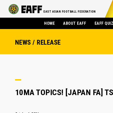
EAST ASIAN FOOTBALL FEDERATION
HOME
ABOUT EAFF
EAFF QUI
NEWS / RELEASE
10MA TOPICS! [JAPAN FA] 