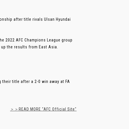
ship after title rivals Ulsan Hyundai
n the 2022 AFC Champions League group
up the results from East Asia.
heir title after a 2-0 win away at FA
＞＞READ MORE "AFC Official Site"