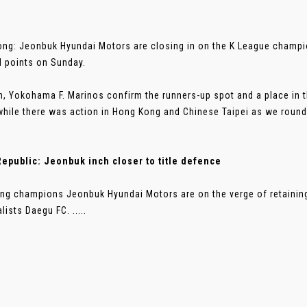
ng: Jeonbuk Hyundai Motors are closing in on the K League champion
 points on Sunday.
n, Yokohama F. Marinos confirm the runners-up spot and a place i
while there was action in Hong Kong and Chinese Taipei as we round 
epublic: Jeonbuk inch closer to title defence
ng champions Jeonbuk Hyundai Motors are on the verge of retaining t
lists Daegu FC. .....