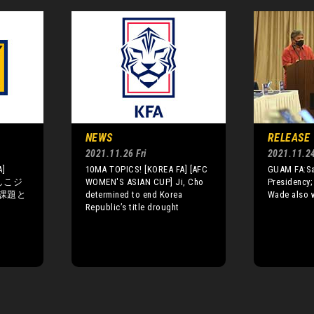
NEWS
RELEASE
2021.11.26 Fri
2021.11.2
A]
10MA TOPICS! [KOREA FA] [AFC
GUAM FA:San
でしこジ
WOMEN'S ASIAN CUP] Ji, Cho
Presidency;
課題と
determined to end Korea
Wade also w
Republic’s title drought