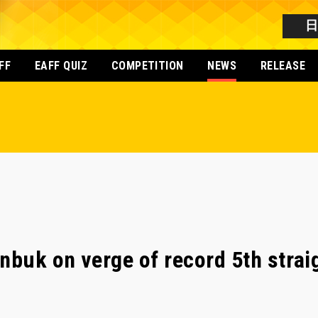
FF
EAFF QUIZ
COMPETITION
NEWS
RELEASE
nbuk on verge of record 5th straig