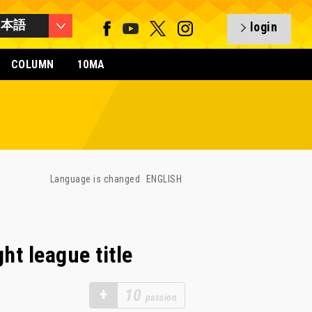
日本語
login
COLUMN
10MA
Language is changed
ENGLISH
ht league title
+
10
passion