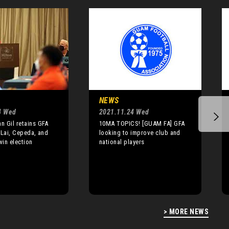
NEWS
4 Wed
2021.11.24 Wed
 Gil retains GFA
10MA TOPICS! [GUAM FA] GFA
 Lai, Cepeda, and
looking to improve club and
in election
national players
> MORE NEWS