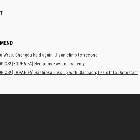
T
MMEND
a Wrap: Chengdu held again; Ulsan climb to second
PICS! [KOREA FA] Heo joins Bayern academy
PICS! [JAPAN FA] Hashioka links up with Gladbach; Lee off to Darmstadt