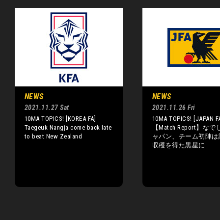
NEWS
NEWS
2021.11.27 Sat
2021.11.26 Fri
10MA TOPICS! [KOREA FA]
10MA TOPICS! [JAPAN F
Taegeuk Nangja come back late
【Match Report】な
to beat New Zealand
ャパン、チーム初陣は
収穫を得た黒星に