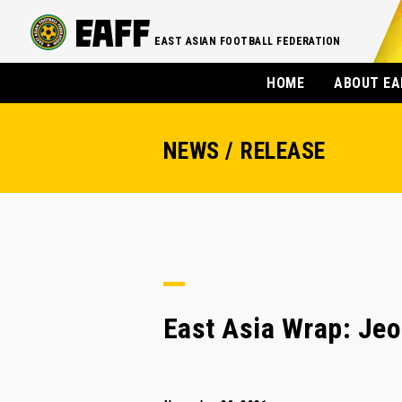
EAST ASIAN FOOTBALL FEDERATION
HOME
ABOUT EA
NEWS / RELEASE
East Asia Wrap: Jeo