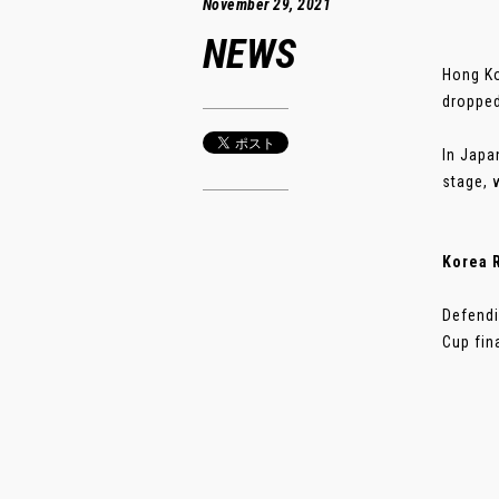
November 29, 2021
NEWS
Hong Ko
dropped
In Japa
stage, 
Korea R
Defendi
Cup fina