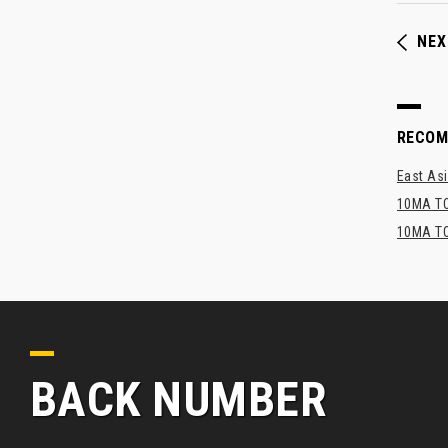
NEX
RECO
East Asi
10MA TO
10MA TO
BACK NUMBER