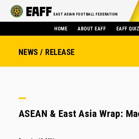
EAST ASIAN FOOTBALL FEDERATION
HOME
ABOUT EAFF
EAFF QUI
NEWS / RELEASE
ASEAN & East Asia Wrap: Maca