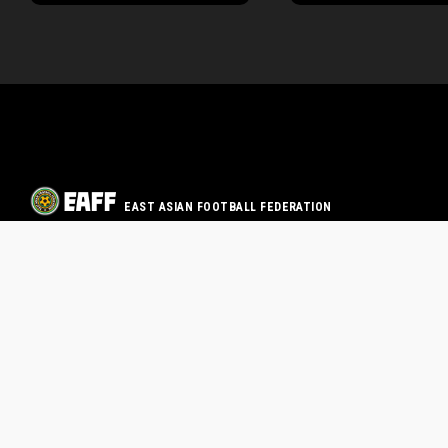
EAST ASIAN FOOTBALL FEDERATION