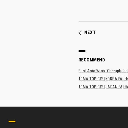
NEXT
RECOMMEND
East Asia Wrap: Chengdu hel
10MA TOPICS! [KOREA FA] H
10MA TOPICS! [JAPAN FA] Has