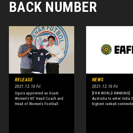
BACK NUMBER
RELEASE
NEWS
2021.12.10 Fri
2021.12.10 Fri
Ogura appointed as Guam
[FIFA WORLD RANKING]
Women's NT Head Coach and
Australia to enter India 
Head of Women's Football
highest ranked contende