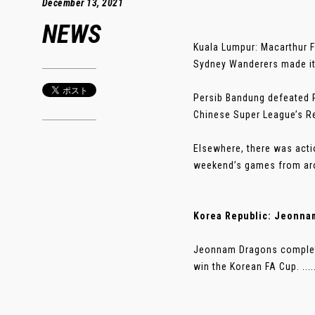
December 13, 2021
NEWS
Kuala Lumpur: Macarthur F
Sydney Wanderers made it 
Persib Bandung defeated P
Chinese Super League’s R
Elsewhere, there was acti
weekend’s games from a
Korea Republic: Jeonnam
Jeonnam Dragons complete
win the Korean FA Cup. ....