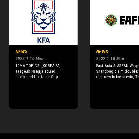
NEWS
NEWS
2022.1.10 Mon
2022.1.10 Mon
10MA TOPICS! [KOREA FA]
East Asia & ASEAN Wrap
Taegeuk Nangja squad
Shandong claim double;
confirmed for Asian Cup
resumes in Indonesia, T