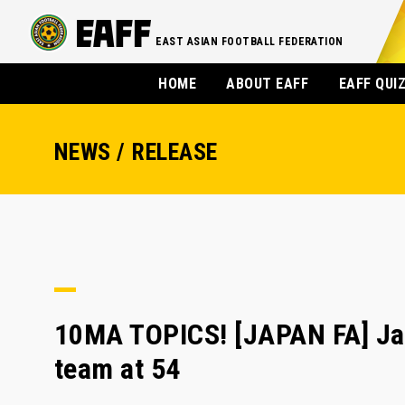
EAST ASIAN FOOTBALL FEDERATION
HOME
ABOUT EAFF
EAFF QUI
NEWS / RELEASE
10MA TOPICS! [JAPAN FA] Japa
team at 54