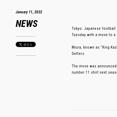
January 11, 2022
NEWS
Tokyo: Japanese football 
Tuesday with a move to a f
Miura, known as "King Kazu
Getters.
The move was announced at
number 11 shirt next season