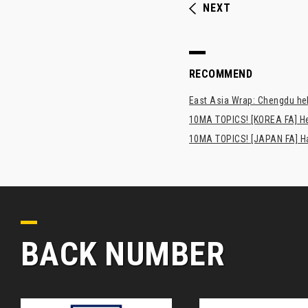
NEXT
RECOMMEND
East Asia Wrap: Chengdu hel
10MA TOPICS! [KOREA FA] H
10MA TOPICS! [JAPAN FA] Has
BACK NUMBER