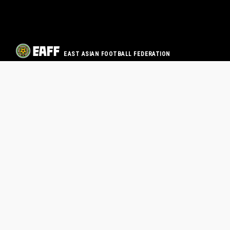
EAST ASIAN FOOTBALL FEDERATION