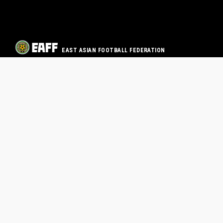
EAST ASIAN FOOTBALL FEDERATION