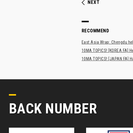
NEXT
RECOMMEND
East Asia Wrap: Chengdu hel
10MA TOPICS! [KOREA FA] H
10MA TOPICS! [JAPAN FA] Has
BACK NUMBER