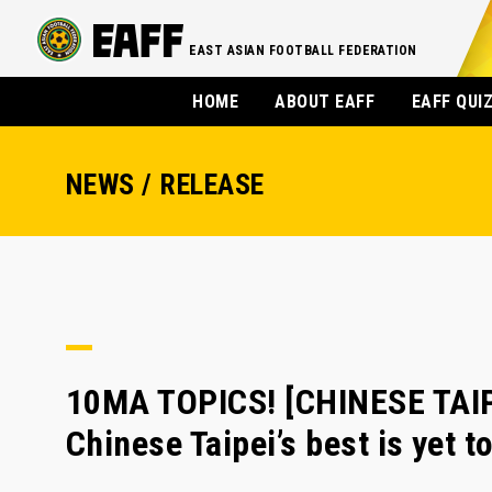
EAST ASIAN FOOTBALL FEDERATION
HOME
ABOUT EAFF
EAFF QUI
NEWS / RELEASE
10MA TOPICS! [CHINESE TAIP
Chinese Taipei’s best is yet 