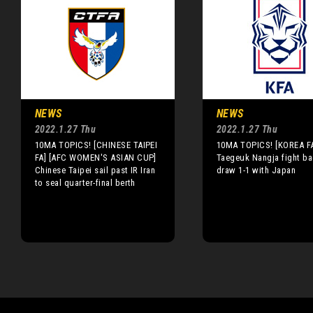
NEWS
NEWS
2022.1.27 Thu
2022.1.27 Thu
10MA TOPICS! [CHINESE TAIPEI
10MA TOPICS! [KOREA F
FA] [AFC WOMEN'S ASIAN CUP]
Taegeuk Nangja fight ba
Chinese Taipei sail past IR Iran
draw 1-1 with Japan
to seal quarter-final berth