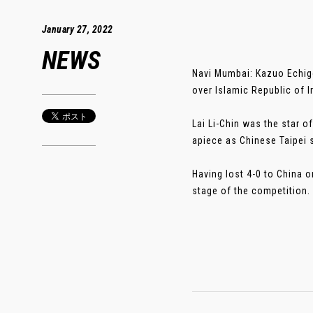
January 27, 2022
NEWS
Navi Mumbai: Kazuo Echigo
over Islamic Republic of 
Lai Li-Chin was the star 
apiece as Chinese Taipei 
Having lost 4-0 to China o
stage of the competition. .