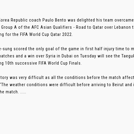
Korea Republic coach Paulo Bento was delighted his team overcame 
n Group A of the AFC Asian Qualifiers - Road to Qatar over Lebanon 
ing for the FIFA World Cup Qatar 2022.
-sung scored the only goal of the game in first half injury time to
atches and a win over Syria in Dubai on Tuesday will see the Taegu
ng 10th successive FIFA World Cup Finals.
ctory was very difficult as all the conditions before the match affe
“The weather conditions were difficult before arriving to Beirut and 
he match. .....