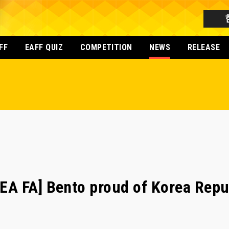
FF
EAFF QUIZ
COMPETITION
NEWS
RELEASE
 FA] Bento proud of Korea Republ