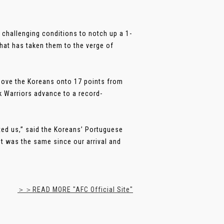
challenging conditions to notch up a 1-
that has taken them to the verge of
 move the Koreans onto 17 points from
k Warriors advance to a record-
cted us,” said the Koreans’ Portuguese
it was the same since our arrival and
＞＞READ MORE "AFC Official Site"