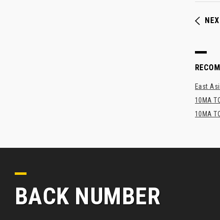
NEX
RECO
East Asi
10MA TO
10MA TO
BACK NUMBER