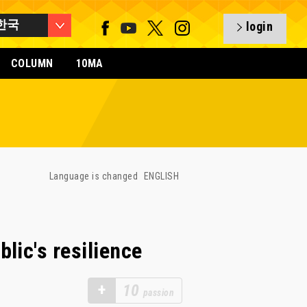
한국
login
COLUMN
10MA
Language is changed
ENGLISH
ic's resilience
+
10
passion