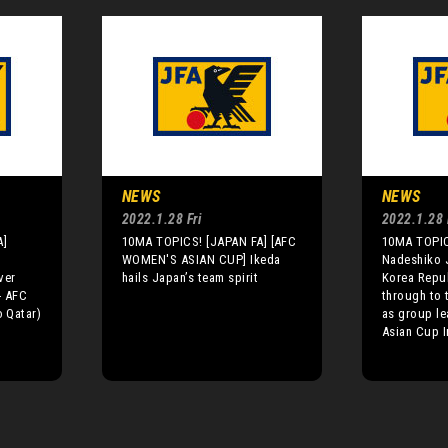
NEWS
NEWS
2022.1.28 Fri
2022.1.28 
A]
10MA TOPICS! [JAPAN FA] [AFC
10MA TOPIC
n
WOMEN'S ASIAN CUP] Ikeda
Nadeshiko 
ver
hails Japan’s team spirit
Korea Repu
- AFC
through to 
o Qatar)
as group le
Asian Cup I