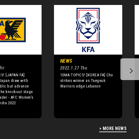
NEWS
Fri
2022.1.27 Thu
S! [JAPAN FA]
10MA TOPICS! [KOREA FA] Cho
Japan draw with
strikes winner as Taegeuk
blic but advance
Warriors edge Lebanon
the knockout stage
ader - AFC Women's
ndia 2022
> MORE NEWS