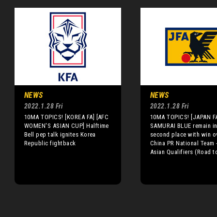
NEWS
NEWS
2022.1.28 Fri
2022.1.28 Fri
10MA TOPICS! [KOREA FA] [AFC
10MA TOPICS! [JAPAN F
WOMEN'S ASIAN CUP] Halftime
SAMURAI BLUE remain i
Bell pep talk ignites Korea
second place with win o
Republic fightback
China PR National Team 
Asian Qualifiers (Road t