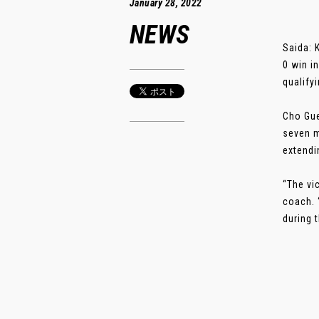
January 28, 2022
NEWS
Saida: 
0 win i
qualify
Cho Gue
seven m
extendi
“The vi
coach. 
during t