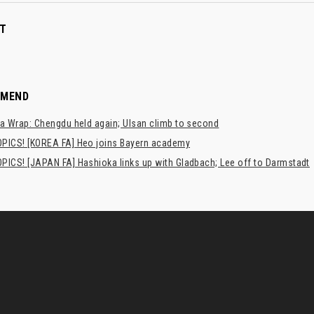
T
MMEND
a Wrap: Chengdu held again; Ulsan climb to second
PICS! [KOREA FA] Heo joins Bayern academy
PICS! [JAPAN FA] Hashioka links up with Gladbach; Lee off to Darmstadt