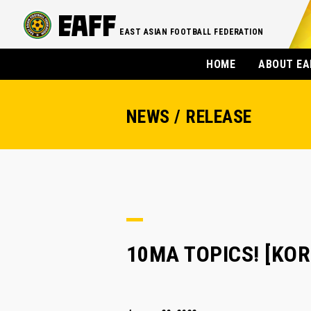
EAST ASIAN FOOTBALL FEDERATION
HOME
ABOUT EA
NEWS / RELEASE
10MA TOPICS! [KOREA