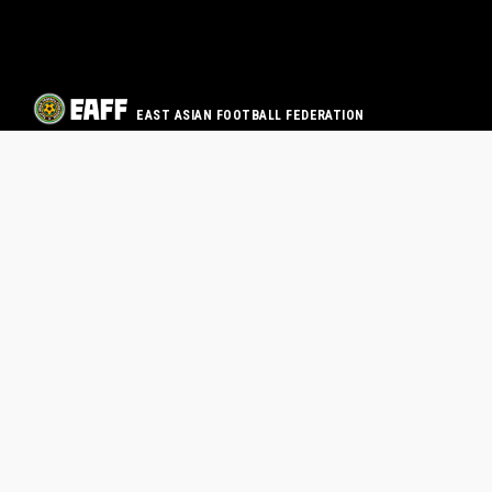
EAST ASIAN FOOTBALL FEDERATION