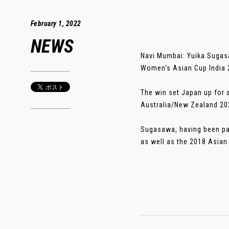
February 1, 2022
NEWS
Navi Mumbai: Yuika Sugasaw
Women's Asian Cup India 
The win set Japan up for 
Australia/New Zealand 20
Sugasawa, having been pa
as well as the 2018 Asian 