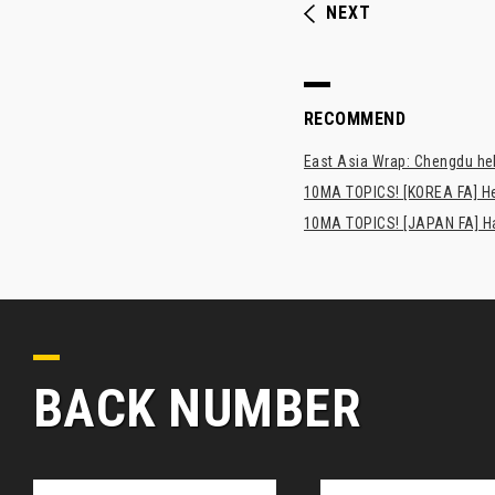
NEXT
RECOMMEND
East Asia Wrap: Chengdu hel
10MA TOPICS! [KOREA FA] H
10MA TOPICS! [JAPAN FA] Has
BACK NUMBER