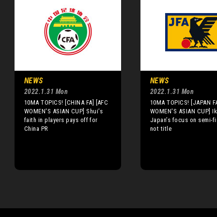
NEWS
NEWS
2022.1.31 Mon
2022.1.31 Mon
10MA TOPICS! [CHINA FA] [AFC
10MA TOPICS! [JAPAN FA
WOMEN'S ASIAN CUP] Shui’s
WOMEN'S ASIAN CUP] Ik
faith in players pays off for
Japan’s focus on semi-fi
China PR
not title