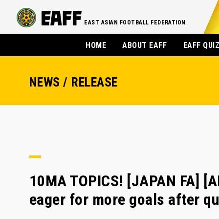
EAST ASIAN FOOTBALL FEDERATION
HOME
ABOUT EAFF
EAFF QUI
NEWS / RELEASE
10MA TOPICS! [JAPAN FA] [
eager for more goals after qu