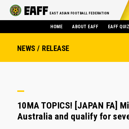
EAST ASIAN FOOTBALL FEDERATION
HOME
ABOUT EAFF
EAFF QUI
NEWS / RELEASE
10MA TOPICS! [JAPAN FA] Mi
Australia and qualify for se