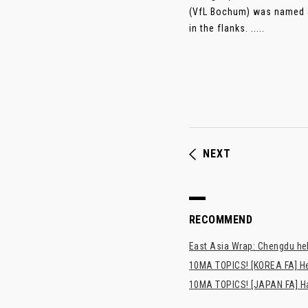
(VfL Bochum) was named as
in the flanks. .....
NEXT
RECOMMEND
East Asia Wrap: Chengdu hel
10MA TOPICS! [KOREA FA] H
10MA TOPICS! [JAPAN FA] Has