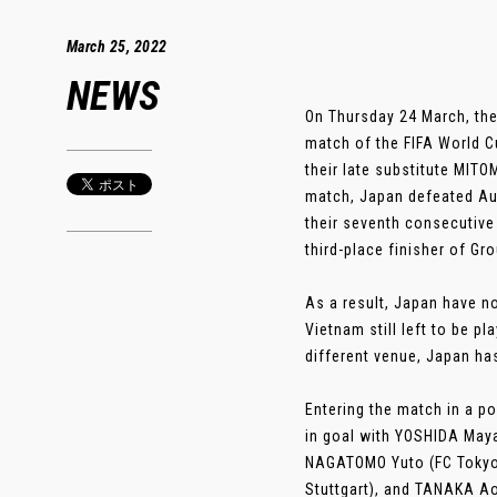
March 25, 2022
NEWS
On Thursday 24 March, the
match of the FIFA World C
their late substitute MITO
match, Japan defeated Aust
their seventh consecutive 
third-place finisher of Gr
As a result, Japan have n
Vietnam still left to be p
different venue, Japan h
Entering the match in a p
in goal with YOSHIDA May
NAGATOMO Yuto (FC Tokyo)
Stuttgart), and TANAKA Ao