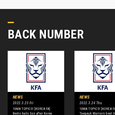
BACK NUMBER
NEWS
NEWS
2022.3.25 Fri
2022.3.24 Thu
10MA TOPICS! [KOREA FA]
10MA TOPICS! [KOREA F
Bento hails Son after Korea
Taegeuk Warriors beat I