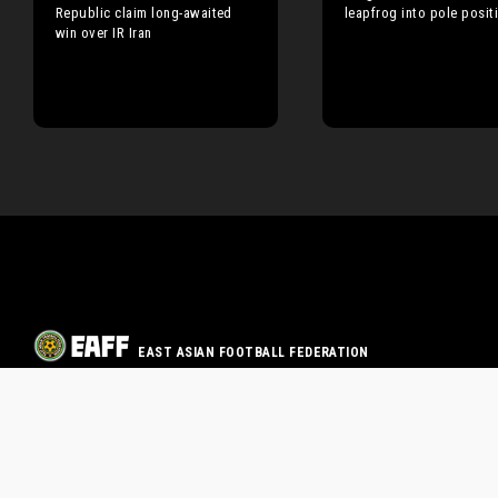
Republic claim long-awaited
leapfrog into pole posit
win over IR Iran
EAST ASIAN FOOTBALL FEDERATION