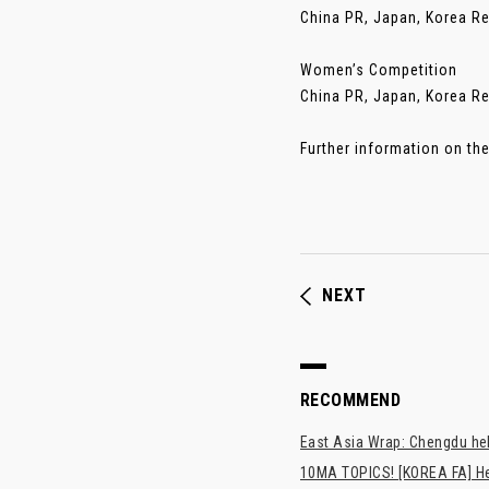
China PR, Japan, Korea R
Women’s Competition
China PR, Japan, Korea Re
Further information on th
NEXT
RECOMMEND
East Asia Wrap: Chengdu hel
10MA TOPICS! [KOREA FA] H