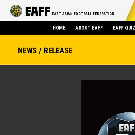
EAST ASIAN FOOTBALL FEDERATION
HOME
ABOUT EAFF
EAFF QUI
NEWS / RELEASE