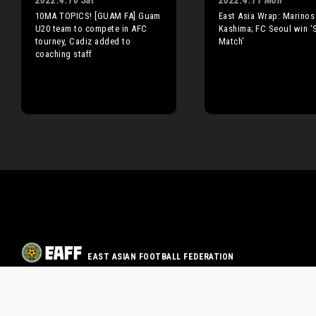
2022.4.16 Sat
2022.4.11 Mon
10MA TOPICS! [GUAM FA] Guam
East Asia Wrap: Marinos
U20 team to compete in AFC
Kashima; FC Seoul win ‘
tourney, Cadiz added to
Match’
coaching staff
EAST ASIAN FOOTBALL FEDERATION