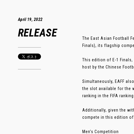
April 19, 2022
RELEASE
The East Asian Football F
Finals), its flagship compe
This edition of E-1 Finals
host by the Chinese Footb
Simultaneously, EAFF also
the slot available for the
ranking in the FIFA rankin
Additionally, given the w
compete in this edition of 
Men’s Competition