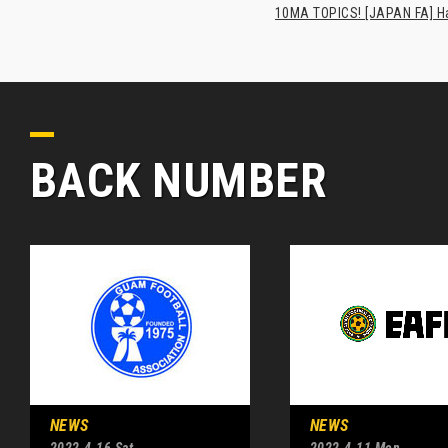
10MA TOPICS! [JAPAN FA] Has
BACK NUMBER
NEWS
NEWS