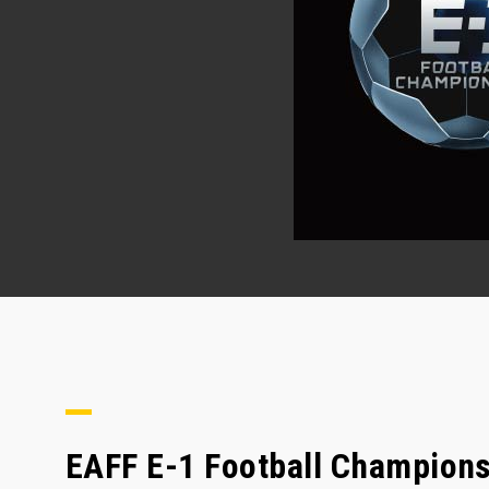
EAFF E-1 Football Championsh