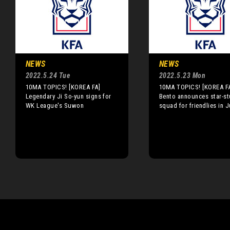
NEWS
NEWS
2022.5.24 Tue
2022.5.23 Mon
10MA TOPICS! [KOREA FA]
10MA TOPICS! [KOREA F
Legendary Ji So-yun signs for
Bento announces star-s
WK League's Suwon
squad for friendlies in 