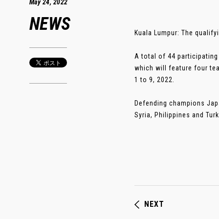
May 24, 2022
NEWS
Kuala Lumpur: The qualify
A total of 44 participatin
which will feature four te
1 to 9, 2022.
Defending champions Japan
Syria, Philippines and Tur
NEXT