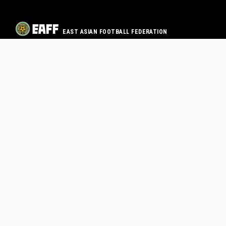
EAST ASIAN FOOTBALL FEDERATION