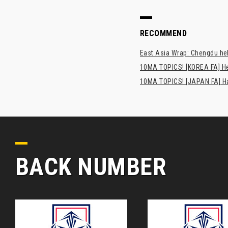
RECOMMEND
East Asia Wrap: Chengdu hel
10MA TOPICS! [KOREA FA] H
10MA TOPICS! [JAPAN FA] Has
BACK NUMBER