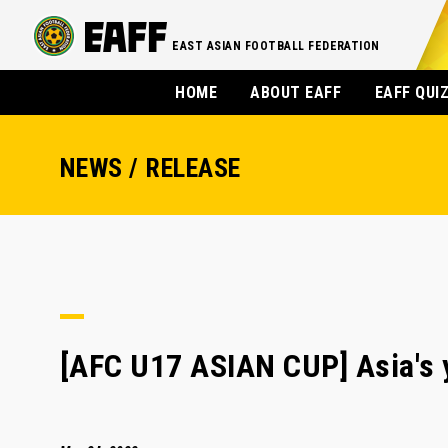
EAST ASIAN FOOTBALL FEDERATION
HOME
ABOUT EAFF
EAFF QUI
NEWS / RELEASE
[AFC U17 ASIAN CUP] Asia's y