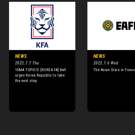
NEWS
NEWS
2022.7.7 Thu
2022.7.6 Wed
10MA TOPICS! [KOREA FA] Bell
The Asian Stars in Franc
urges Korea Republic to take
the next step