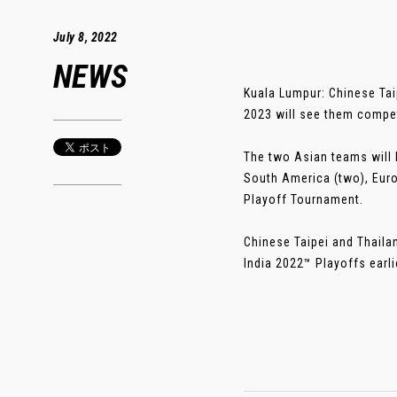
July 8, 2022
NEWS
Kuala Lumpur: Chinese Tai
2023 will see them compet
The two Asian teams will 
South America (two), Europ
Playoff Tournament.
Chinese Taipei and Thaila
India 2022™ Playoffs earlier