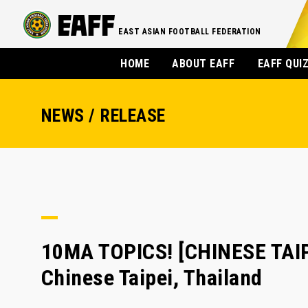
EAST ASIAN FOOTBALL FEDERATION
HOME
ABOUT EAFF
EAFF QUI
NEWS / RELEASE
10MA TOPICS! [CHINESE TAIPE
Chinese Taipei, Thailand