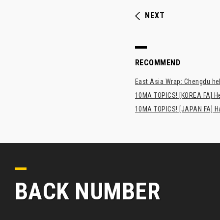
NEXT
RECOMMEND
East Asia Wrap: Chengdu hel
10MA TOPICS! [KOREA FA] H
10MA TOPICS! [JAPAN FA] Has
BACK NUMBER