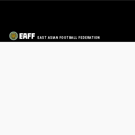
EAST ASIAN FOOTBALL FEDERATION