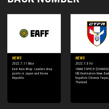
NEWS
NEWS
2022.7.11 Mon
2022.7.8 Fri
East Asia Wrap: Leaders drop
10MA TOPICS! [CHINESE 
points in Japan and Korea
FA] Destination New Zea
Republic
hopefuls Chinese Taipei
Thailand