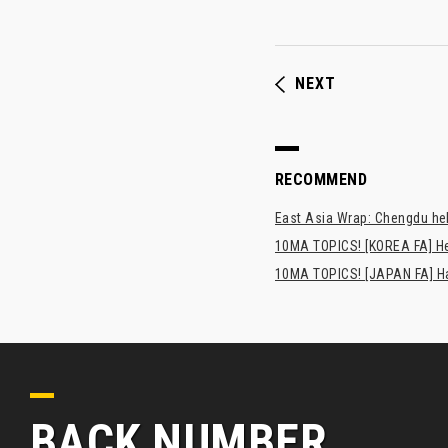
NEXT
RECOMMEND
East Asia Wrap: Chengdu hel
10MA TOPICS! [KOREA FA] H
10MA TOPICS! [JAPAN FA] Has
BACK NUMBER