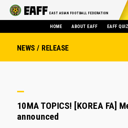
EAST ASIAN FOOTBALL FEDERATION
HOME
ABOUT EAFF
EAFF QUI
NEWS / RELEASE
10MA TOPICS! [KOREA FA] Men
announced