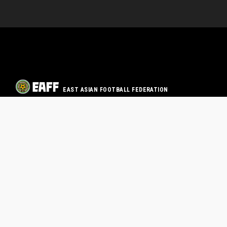
EAST ASIAN FOOTBALL FEDERATION