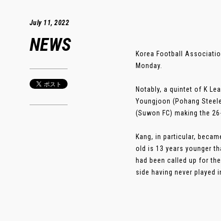
July 11, 2022
NEWS
Korea Football Associatio
Monday.
Notably, a quintet of K Le
Youngjoon (Pohang Steele
(Suwon FC) making the 26-
Kang, in particular, becam
old is 13 years younger t
had been called up for the
side having never played in