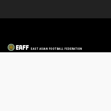
EAST ASIAN FOOTBALL FEDERATION