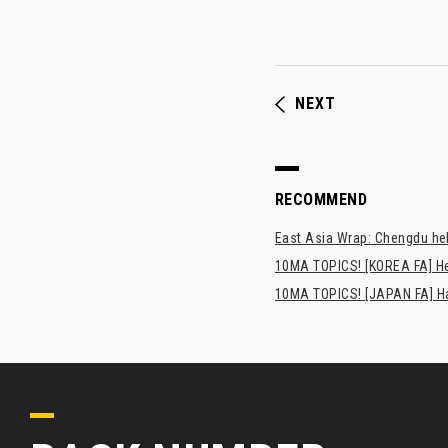
NEXT
RECOMMEND
East Asia Wrap: Chengdu hel
10MA TOPICS! [KOREA FA] H
10MA TOPICS! [JAPAN FA] Has