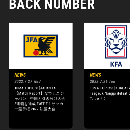
BACK NUMBER
NEWS
NEWS
2022.7.27 Wed
2022.7.26 Tue
10MA TOPICS! [JAPAN FA]
10MA TOPICS! [KOREA F
【Match Report】なでしこジ
Taegeuk Nangja defeat 
ャパン、中国と引き分け大会
Taipei 4-0
2連覇を達成 EAFF E-1 サッカ
ー選手権 2022 決勝大会