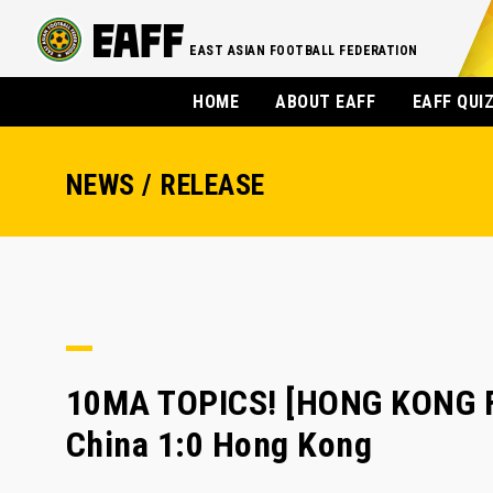
EAST ASIAN FOOTBALL FEDERATION
HOME
ABOUT EAFF
EAFF QUI
NEWS / RELEASE
10MA TOPICS! [HONG KONG FA
China 1:0 Hong Kong