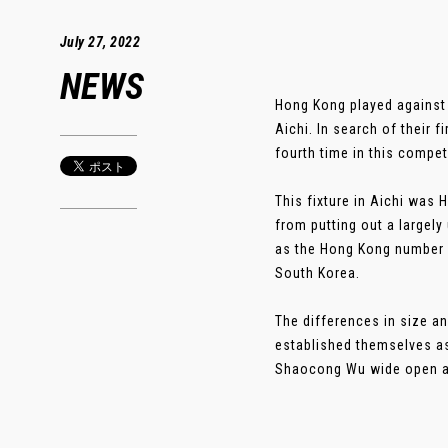
July 27, 2022
NEWS
Hong Kong played against 
Aichi. In search of their 
fourth time in this compet
This fixture in Aichi was 
from putting out a largel
as the Hong Kong number 
South Korea.
The differences in size a
established themselves as
Shaocong Wu wide open at t