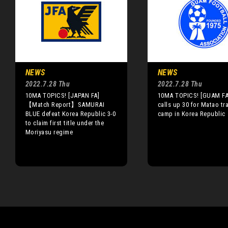
NEWS
NEWS
2022.7.28 Thu
2022.7.28 Thu
10MA TOPICS! [JAPAN FA]
10MA TOPICS! [GUAM FA
【Match Report】SAMURAI
calls up 30 for Matao tr
BLUE defeat Korea Republic 3-0
camp in Korea Republic
to claim first title under the
Moriyasu regime