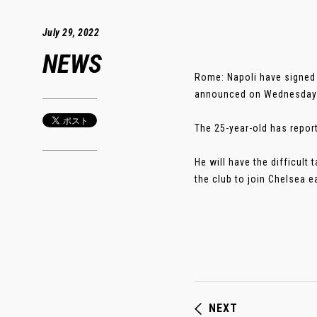
July 29, 2022
NEWS
Rome: Napoli have signed 
announced on Wednesday
The 25-year-old has report
He will have the difficult
the club to join Chelsea ear
NEXT