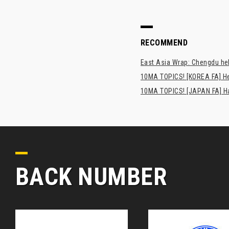
RECOMMEND
East Asia Wrap: Chengdu hel
10MA TOPICS! [KOREA FA] H
10MA TOPICS! [JAPAN FA] Has
BACK NUMBER