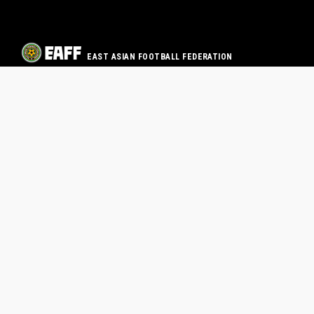
EAST ASIAN FOOTBALL FEDERATION