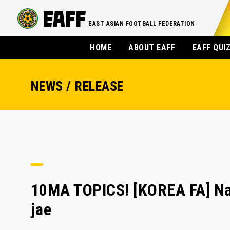
EAST ASIAN FOOTBALL FEDERATION
HOME
ABOUT EAFF
EAFF QUI
NEWS / RELEASE
10MA TOPICS! [KOREA FA] Nap
jae