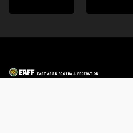
EAST ASIAN FOOTBALL FEDERATION