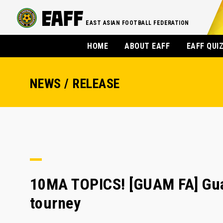
EAST ASIAN FOOTBALL FEDERATION
HOME
ABOUT EAFF
EAFF QUI
NEWS / RELEASE
10MA TOPICS! [GUAM FA] Guam
tourney