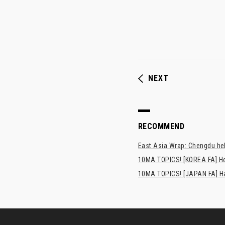
NEXT
RECOMMEND
East Asia Wrap: Chengdu hel
10MA TOPICS! [KOREA FA] H
10MA TOPICS! [JAPAN FA] Has