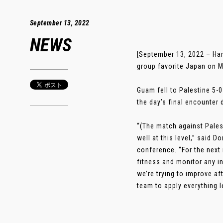
September 13, 2022
NEWS
[September 13, 2022 – Ha
group favorite Japan on M
Guam fell to Palestine 5-0
the day’s final encounter 
“(The match against Pales
well at this level,” said
conference. “For the next
fitness and monitor any in
we’re trying to improve a
team to apply everything l