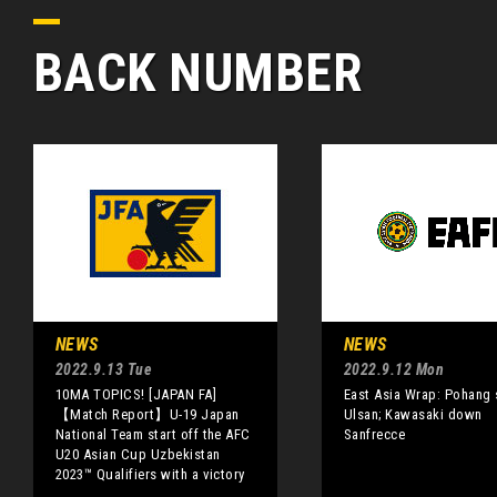
BACK NUMBER
NEWS
NEWS
2022.9.13 Tue
2022.9.12 Mon
10MA TOPICS! [JAPAN FA]
East Asia Wrap: Pohang 
【Match Report】U-19 Japan
Ulsan; Kawasaki down
National Team start off the AFC
Sanfrecce
U20 Asian Cup Uzbekistan
2023™ Qualifiers with a victory