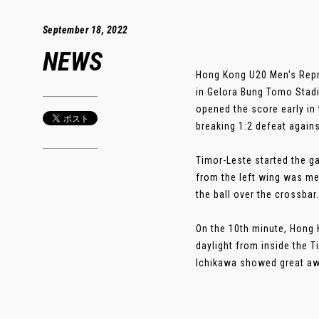
September 18, 2022
NEWS
Hong Kong U20 Men's Repr
in Gelora Bung Tomo Stadi
opened the score early in 
breaking 1:2 defeat agains
Timor-Leste started the g
from the left wing was met
the ball over the crossbar.
On the 10th minute, Hong 
daylight from inside the 
Ichikawa showed great awa