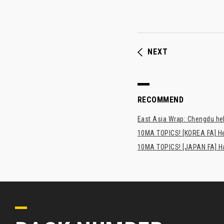
NEXT
RECOMMEND
East Asia Wrap: Chengdu hel
10MA TOPICS! [KOREA FA] H
10MA TOPICS! [JAPAN FA] Has