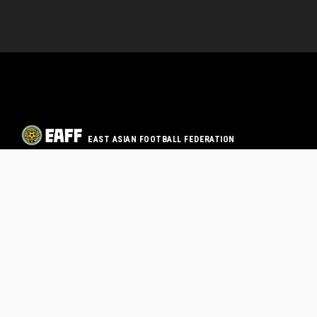
EAST ASIAN FOOTBALL FEDERATION