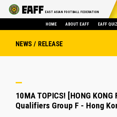
EAST ASIAN FOOTBALL FEDERATION
HOME
ABOUT EAFF
EAFF QUI
NEWS / RELEASE
10MA TOPICS! [HONG KONG F
Qualifiers Group F - Hong K