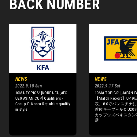
BACK NUMBER
NEWS
NEWS
2022.9.18 Sun
2022.9.17 Sat
10MA TOPICS! [KOREA FA][AFC
10MA TOPICS! [JAPAN F
U20 ASIAN CUP] Qualifiers -
【Match Report】U-1
Group E: Korea Republic qualify
表、8-0でパレスチナ
in style
首位キープ～AFC U20
カップウズベキスタン2
選