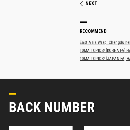
NEXT
RECOMMEND
East Asia Wrap: Chengdu hel
10MA TOPICS! [KOREA FA] H
10MA TOPICS! [JAPAN FA] Has
BACK NUMBER