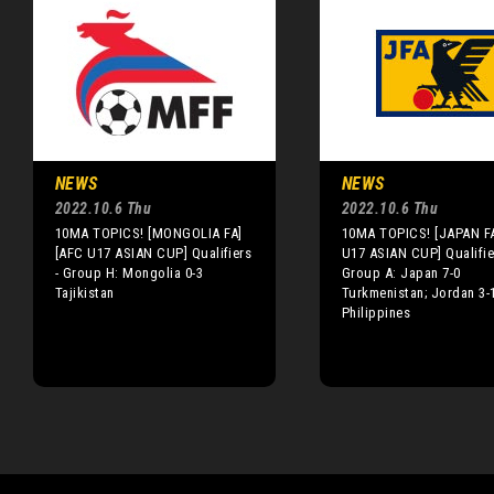
NEWS
NEWS
2022.10.6 Thu
2022.10.6 Thu
10MA TOPICS! [MONGOLIA FA]
10MA TOPICS! [JAPAN F
[AFC U17 ASIAN CUP] Qualifiers
U17 ASIAN CUP] Qualifie
- Group H: Mongolia 0-3
Group A: Japan 7-0
Tajikistan
Turkmenistan; Jordan 3-
Philippines