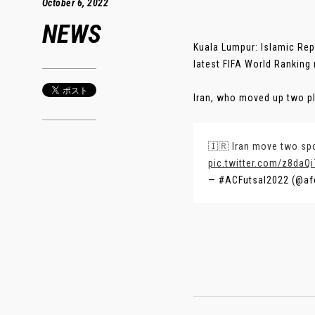
October 6, 2022
NEWS
Kuala Lumpur: Islamic Repu
latest FIFA World Ranking
Iran, who moved up two pl
🇮🇷 Iran move two spot
pic.twitter.com/z8daQ
— #ACFutsal2022 (@af