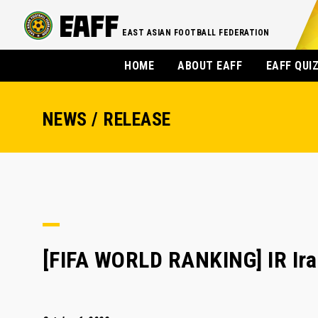
EAST ASIAN FOOTBALL FEDERATION
HOME
ABOUT EAFF
EAFF QUI
NEWS / RELEASE
[FIFA WORLD RANKING] IR Iran