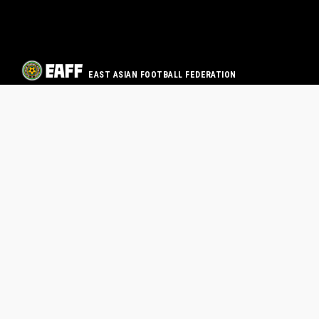
EAST ASIAN FOOTBALL FEDERATION