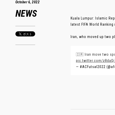
October 6, 2022
NEWS
Kuala Lumpur: Islamic Repu
latest FIFA World Ranking
Iran, who moved up two pl
🇮🇷 Iran move two spot
pic.twitter.com/z8daQ
— #ACFutsal2022 (@af