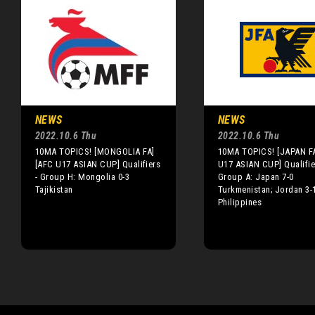
NEWS
NEWS
2022.10.6 Thu
2022.10.6 Thu
10MA TOPICS! [MONGOLIA FA]
10MA TOPICS! [JAPAN F
[AFC U17 ASIAN CUP] Qualifiers
U17 ASIAN CUP] Qualifie
- Group H: Mongolia 0-3
Group A: Japan 7-0
Tajikistan
Turkmenistan; Jordan 3-
Philippines