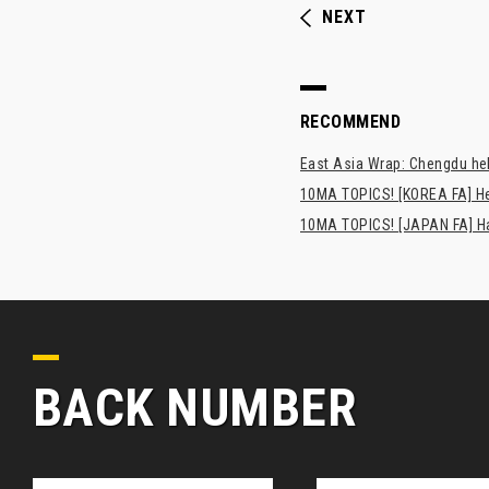
NEXT
RECOMMEND
East Asia Wrap: Chengdu hel
10MA TOPICS! [KOREA FA] H
10MA TOPICS! [JAPAN FA] Has
BACK NUMBER