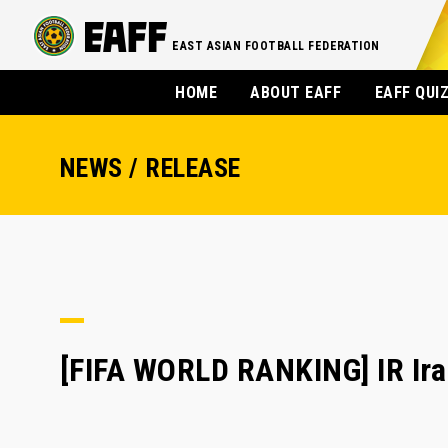
EAST ASIAN FOOTBALL FEDERATION
HOME
ABOUT EAFF
EAFF QUI
NEWS / RELEASE
[FIFA WORLD RANKING] IR Iran