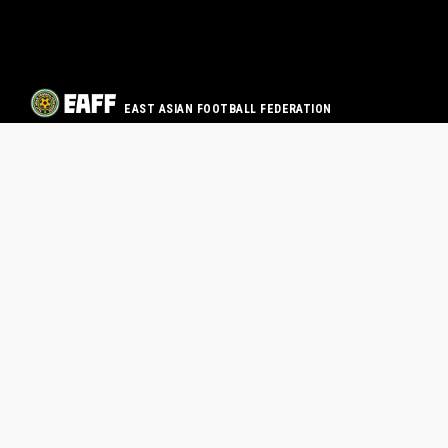
EAST ASIAN FOOTBALL FEDERATION