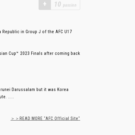
+
10
passion
a Republic in Group J of the AFC U17
Asian Cup™ 2023 Finals after coming back
Brunei Darussalam but it was Korea
e. .....
＞＞READ MORE "AFC Official Site"