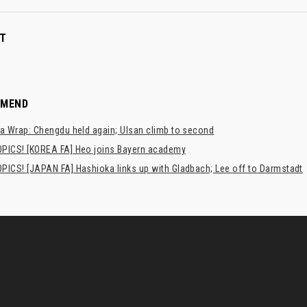
T
MMEND
a Wrap: Chengdu held again; Ulsan climb to second
PICS! [KOREA FA] Heo joins Bayern academy
PICS! [JAPAN FA] Hashioka links up with Gladbach; Lee off to Darmstadt