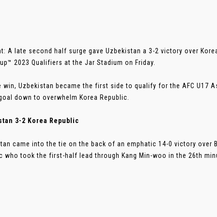
t: A late second half surge gave Uzbekistan a 3-2 victory over Kore
up™ 2023 Qualifiers at the Jar Stadium on Friday.
e win, Uzbekistan became the first side to qualify for the AFC U17 
goal down to overwhelm Korea Republic.
stan 3-2 Korea Republic
tan came into the tie on the back of an emphatic 14-0 victory over 
c who took the first-half lead through Kang Min-woo in the 26th minut