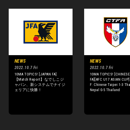
NEWS
NEWS
2022.10.7 Fri
2022.10.7 Fri
10MA TOPICS! [JAPAN FA]
10MA TOPICS! [CHINESE 
【Match Report】なでしこジ
FA][AFC U17 ASIAN CUP]
ャパン、新システムでナイジ
F: Chinese Taipei 1-3 Tha
ェリアに快勝！
Nepal 0-5 Thailand