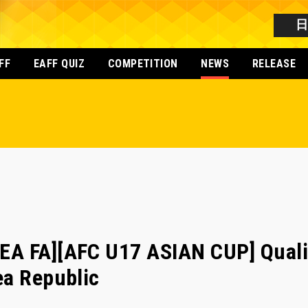
FF
EAFF QUIZ
COMPETITION
NEWS
RELEASE
A FA][AFC U17 ASIAN CUP] Qualif
ea Republic