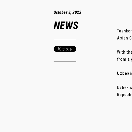
October 8, 2022
NEWS
Tashken
Asian C
With th
from a 
Uzbeki
Uzbekis
Republi