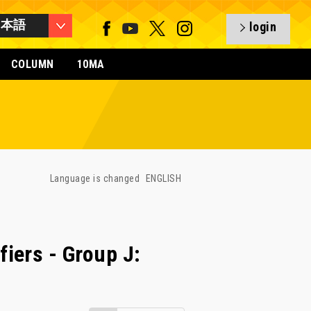
日本語
login
COLUMN
10MA
Language is changed
ENGLISH
iers - Group J: