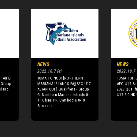
NEWS
NEWS
2022.10.7 Fri
2022.10.7 
TAIPEI
10MA TOPICS! [NORTHERN
10MA TOPIC
 Group
MARIANA ISLANDS FA][AFC U17
AFC U17 As
iland;
ASIAN CUP] Qualifiers - Group
2023 Qualif
G: Northern Mariana Islands 0-
U17 5:0 HK
11 China PR; Cambodia 0-10
Australia