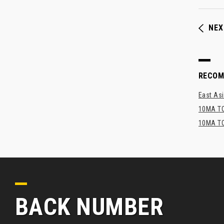
NEX
RECO
East Asi
10MA TO
10MA TO
BACK NUMBER