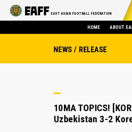
EAST ASIAN FOOTBALL FEDERATION
HOME
ABOUT EA
NEWS / RELEASE
10MA TOPICS! [KORE
Uzbekistan 3-2 Kor