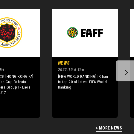
NEWS
Fri
2022.10.6 Thu
S! [HONG KONG FA]
[FIFA WORLD RANKING] IR Iran
ian Cup Bahrain
in top 20 of latest FIFA World
iers Group I - Laos
Ranking
 U17
> MORE NEWS