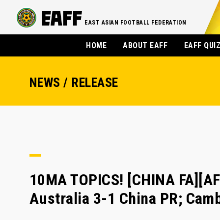
EAST ASIAN FOOTBALL FEDERATION
HOME
ABOUT EAFF
EAFF QUI
NEWS / RELEASE
10MA TOPICS! [CHINA FA][AFC
Australia 3-1 China PR; Cam