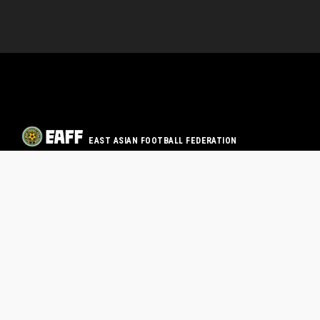
EAST ASIAN FOOTBALL FEDERATION