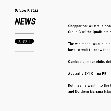
October 9, 2022
NEWS
Shepparton: Australia con
Group G of the Qualifiers
The win meant Australia en
have to wait to know their
Cambodia, meanwhile, defe
Australia 3-1 China PR
Both teams went into the 
and Northern Mariana Island