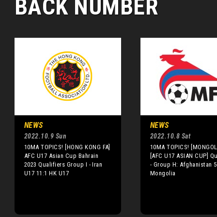
BACK NUMBER
NEWS
NEWS
2022.10.9 Sun
2022.10.8 Sat
10MA TOPICS! [HONG KONG FA]
10MA TOPICS! [MONGOLI
AFC U17 Asian Cup Bahrain
[AFC U17 ASIAN CUP] Qua
2023 Qualifiers Group I - Iran
- Group H: Afghanistan 5
U17 11:1 HK U17
Mongolia