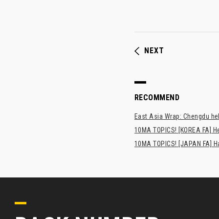
NEXT
RECOMMEND
East Asia Wrap: Chengdu hel
10MA TOPICS! [KOREA FA] H
10MA TOPICS! [JAPAN FA] Has