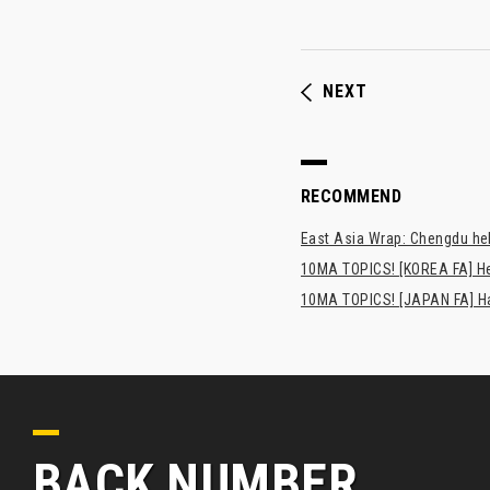
NEXT
RECOMMEND
East Asia Wrap: Chengdu hel
10MA TOPICS! [KOREA FA] H
10MA TOPICS! [JAPAN FA] Has
BACK NUMBER