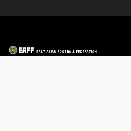
EAST ASIAN FOOTBALL FEDERATION