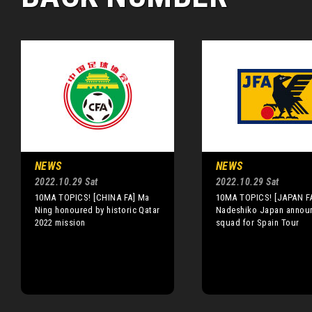
NEWS
NEWS
2022.10.29 Sat
2022.10.29 Sat
10MA TOPICS! [CHINA FA] Ma
10MA TOPICS! [JAPAN F
Ning honoured by historic Qatar
Nadeshiko Japan annou
2022 mission
squad for Spain Tour