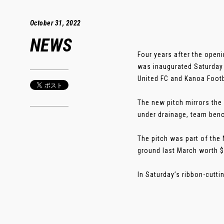
October 31, 2022
NEWS
Four years after the openi
was inaugurated Saturday
United FC and Kanoa Footb
The new pitch mirrors the r
under drainage, team benc
The pitch was part of the
ground last March worth $
In Saturday’s ribbon-cutti