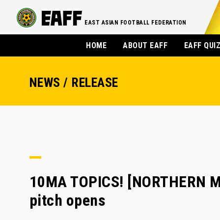
EAST ASIAN FOOTBALL FEDERATION
HOME
ABOUT EAFF
EAFF QUI
NEWS / RELEASE
10MA TOPICS! [NORTHERN MA
pitch opens