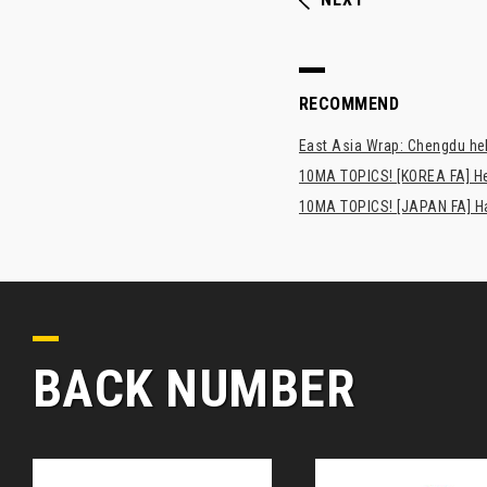
RECOMMEND
East Asia Wrap: Chengdu hel
10MA TOPICS! [KOREA FA] H
10MA TOPICS! [JAPAN FA] Has
BACK NUMBER