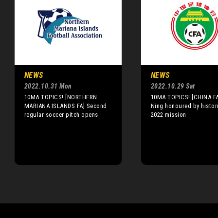
NEWS
NEWS
2022.10.31 Mon
2022.10.29 Sat
10MA TOPICS! [NORTHERN
10MA TOPICS! [CHINA F
MARIANA ISLANDS FA] Second
Ning honoured by histor
regular soccer pitch opens
2022 mission