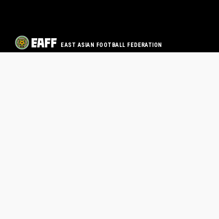
EAST ASIAN FOOTBALL FEDERATION