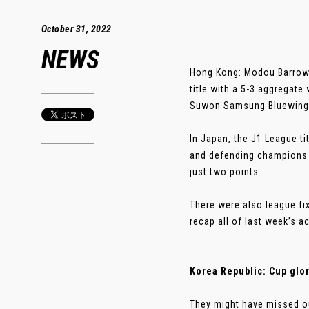
October 31, 2022
NEWS
Hong Kong: Modou Barrow 
title with a 5-3 aggregat
Suwon Samsung Bluewings 
In Japan, the J1 League ti
and defending champions 
just two points.
There were also league fi
recap all of last week’s a
Korea Republic: Cup glo
They might have missed ou