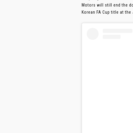
Motors will still end the
Korean FA Cup title at th