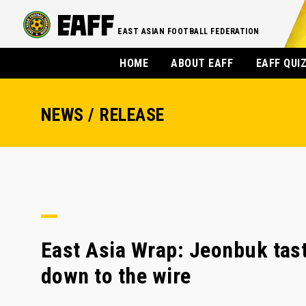
EAST ASIAN FOOTBALL FEDERATION
HOME
ABOUT EAFF
EAFF QUI
NEWS / RELEASE
East Asia Wrap: Jeonbuk tast
down to the wire