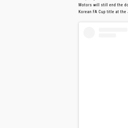
Motors will still end the
Korean FA Cup title at th