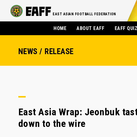
EAST ASIAN FOOTBALL FEDERATION
HOME
ABOUT EAFF
EAFF QUI
NEWS / RELEASE
East Asia Wrap: Jeonbuk tast
down to the wire