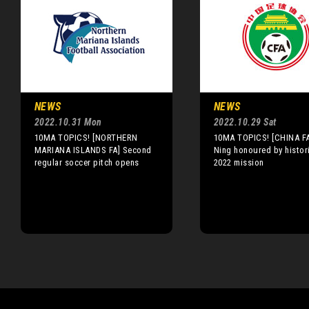
NEWS
NEWS
2022.10.31 Mon
2022.10.29 Sat
10MA TOPICS! [NORTHERN
10MA TOPICS! [CHINA F
MARIANA ISLANDS FA] Second
Ning honoured by histor
regular soccer pitch opens
2022 mission