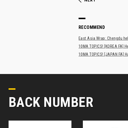
RECOMMEND
East Asia Wrap: Chengdu hel
10MA TOPICS! [KOREA FA] H
10MA TOPICS! [JAPAN FA] Has
BACK NUMBER