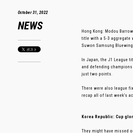
October 31, 2022
NEWS
Hong Kong: Modou Barrow 
title with a 5-3 aggregat
Suwon Samsung Bluewings 
In Japan, the J1 League ti
and defending champions 
just two points.
There were also league fi
recap all of last week’s a
Korea Republic: Cup glo
They might have missed ou