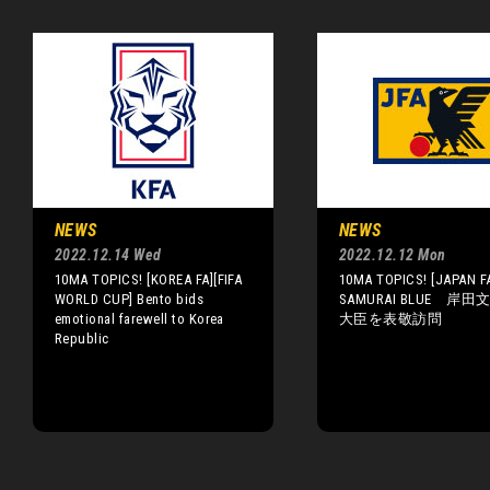
NEWS
NEWS
2022.12.14 Wed
2022.12.12 Mon
10MA TOPICS! [KOREA FA][FIFA
10MA TOPICS! [JAPAN F
WORLD CUP] Bento bids
SAMURAI BLUE 岸
emotional farewell to Korea
大臣を表敬訪問
Republic