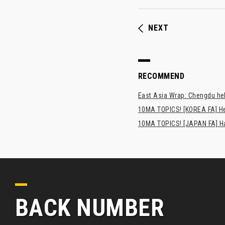
NEXT
RECOMMEND
East Asia Wrap: Chengdu hel
10MA TOPICS! [KOREA FA] H
10MA TOPICS! [JAPAN FA] Has
BACK NUMBER