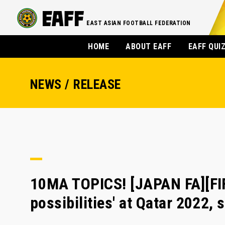
EAST ASIAN FOOTBALL FEDERATION
HOME
ABOUT EAFF
EAFF QUI
NEWS / RELEASE
10MA TOPICS! [JAPAN FA][FI
possibilities' at Qatar 2022,