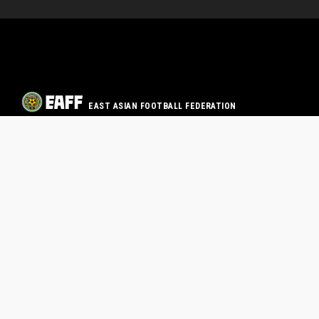
EAST ASIAN FOOTBALL FEDERATION