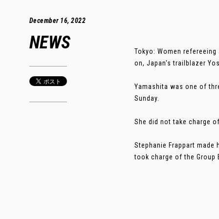
December 16, 2022
NEWS
Tokyo: Women refereeing at
on, Japan's trailblazer Yo
Yamashita was one of thre
Sunday.
She did not take charge of
Stephanie Frappart made h
took charge of the Group 