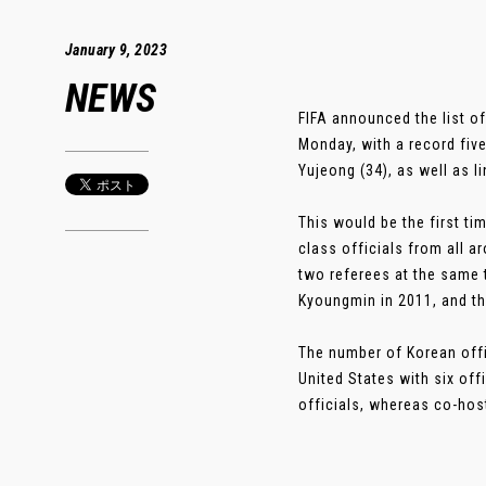
January 9, 2023
NEWS
FIFA announced the list o
Monday, with a record five
Yujeong (34), as well as 
This would be the first t
class officials from all a
two referees at the same
Kyoungmin in 2011, and th
The number of Korean offi
United States with six offi
officials, whereas co-host