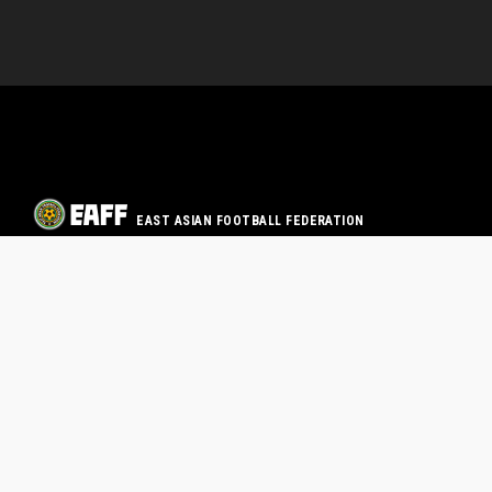
EAST ASIAN FOOTBALL FEDERATION