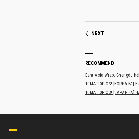
NEXT
RECOMMEND
East Asia Wrap: Chengdu hel
10MA TOPICS! [KOREA FA] H
10MA TOPICS! [JAPAN FA] Has