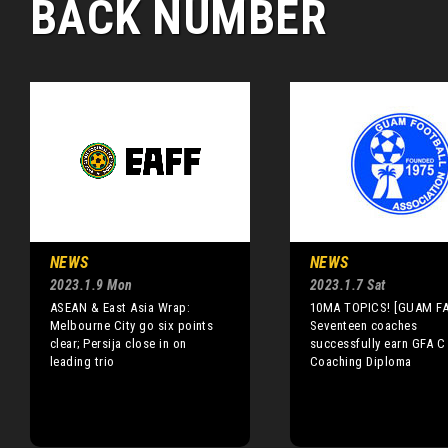
BACK NUMBER
NEWS
NEWS
2023.1.9 Mon
2023.1.7 Sat
ASEAN & East Asia Wrap:
10MA TOPICS! [GUAM FA
Melbourne City go six points
Seventeen coaches
clear; Persija close in on
successfully earn GFA C
leading trio
Coaching Diploma