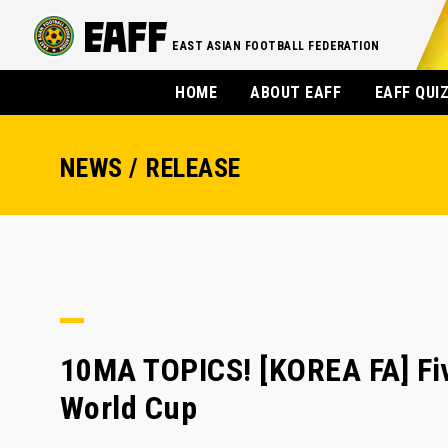
EAST ASIAN FOOTBALL FEDERATION
HOME
ABOUT EAFF
EAFF QUI
NEWS / RELEASE
10MA TOPICS! [KOREA FA] Five
World Cup