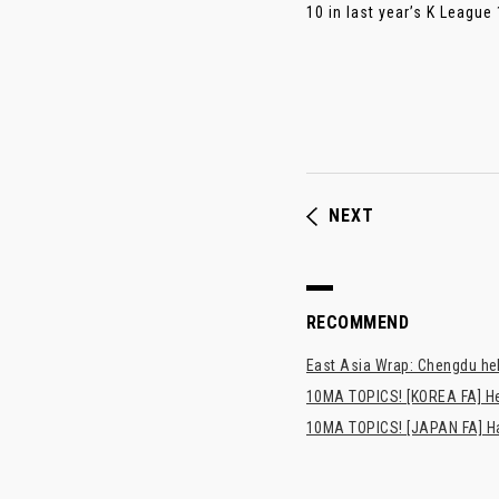
10 in last year’s K League 1
NEXT
RECOMMEND
East Asia Wrap: Chengdu hel
10MA TOPICS! [KOREA FA] H
10MA TOPICS! [JAPAN FA] Has