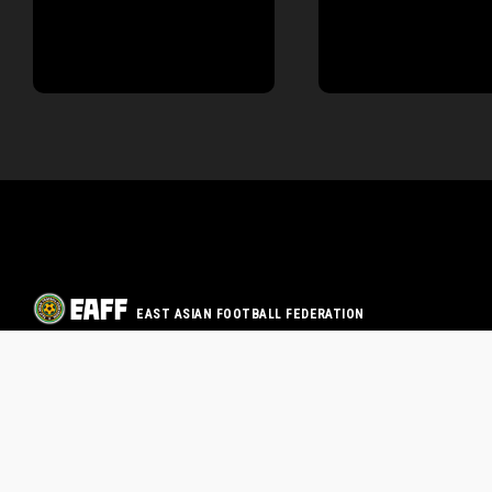
EAST ASIAN FOOTBALL FEDERATION