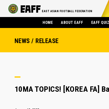
EAST ASIAN FOOTBALL FEDERATION
HOME
ABOUT EAFF
EAFF QUI
NEWS / RELEASE
10MA TOPICS! [KOREA FA] Ba