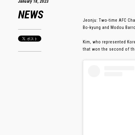
January 18, 2023
NEWS
Jeonju: Two-time AFC Ch
Bo-kyung and Modou Barro
Kim, who represented Kore
that won the second of the