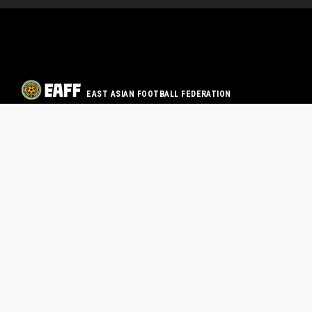
EAST ASIAN FOOTBALL FEDERATION