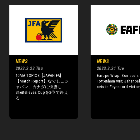
NEWS
NEWS
2023.2.23 Thu
2023.2.21 Tue
10MA TOPICS! [JAPAN FA]
Europe Wrap: Son seals
【Match Report】なでしこジ
Tottenham win; Jahanba
ャパン、カナダに快勝し
nets in Feyenoord victor
SheBelieves Cupを2位で終え
る