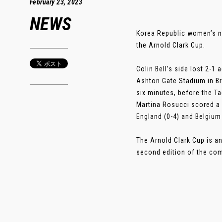
February 23, 2023
NEWS
Korea Republic women’s na
the Arnold Clark Cup.
Colin Bell’s side lost 2-1 
Ashton Gate Stadium in Br
six minutes, before the T
Martina Rosucci scored a l
England (0-4) and Belgium 
The Arnold Clark Cup is an
second edition of the compe