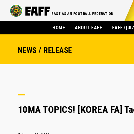
EAST ASIAN FOOTBALL FEDERATION
HOME
ABOUT EAFF
EAFF QUI
NEWS / RELEASE
10MA TOPICS! [KOREA FA] Tae