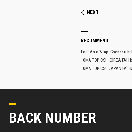
NEXT
RECOMMEND
East Asia Wrap: Chengdu hel
10MA TOPICS! [KOREA FA] H
10MA TOPICS! [JAPAN FA] Has
BACK NUMBER