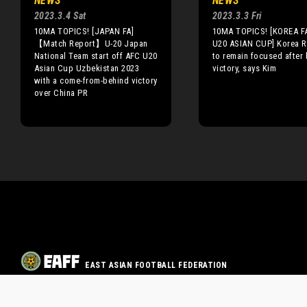
NEWS
NEWS
2023.3.4 Sat
2023.3.3 Fri
10MA TOPICS! [JAPAN FA]
10MA TOPICS! [KOREA FA
【Match Report】U-20 Japan
U20 ASIAN CUP] Korea R
National Team start off AFC U20
to remain focused after 
Asian Cup Uzbekistan 2023
victory, says Kim
with a come-from-behind victory
over China PR
EAST ASIAN FOOTBALL FEDERATION