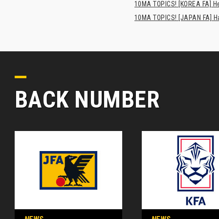
10MA TOPICS! [KOREA FA] H
10MA TOPICS! [JAPAN FA] Has
BACK NUMBER