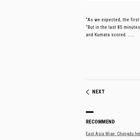
“As we expected, the first
“But in the last 85 minute
and Kumata scored. .....
NEXT
RECOMMEND
East Asia Wrap: Chengdu hel