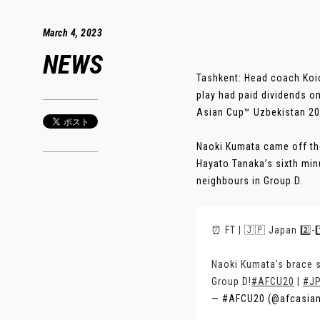
March 4, 2023
NEWS
Tashkent: Head coach Koic
play had paid dividends o
Asian Cup™ Uzbekistan 20
Naoki Kumata came off the
Hayato Tanaka’s sixth min
neighbours in Group D.
⏰ FT | 🇯🇵 Japan 2️⃣-
Naoki Kumata's brace 
Group D!
#AFCU20
|
#J
— #AFCU20 (@afcasia