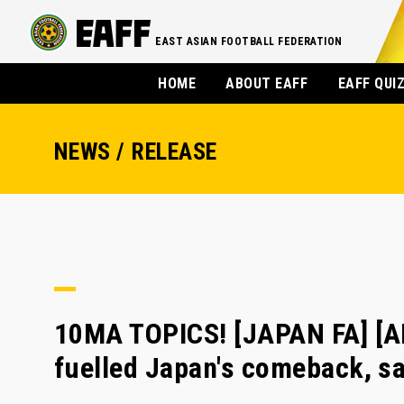
EAST ASIAN FOOTBALL FEDERATION
HOME
ABOUT EAFF
EAFF QUI
NEWS / RELEASE
10MA TOPICS! [JAPAN FA] [A
fuelled Japan's comeback, s