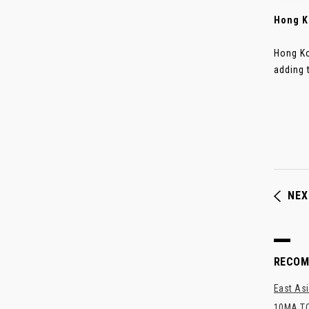
Hong K
Hong Ko
adding t
NEX
RECO
East Asi
10MA TO