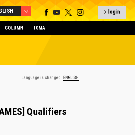
GLISH
login
COLUMN
10MA
Language is changed
ENGLISH
MES] Qualifiers