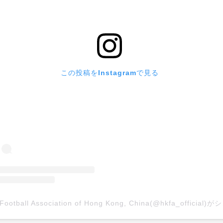
この投稿をInstagramで見る
The Footb