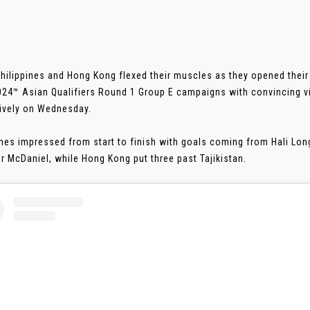
Philippines and Hong Kong flexed their muscles as they opened the
024™ Asian Qualifiers Round 1 Group E campaigns with convincing vi
ively on Wednesday.
ines impressed from start to finish with goals coming from Hali Lo
r McDaniel, while Hong Kong put three past Tajikistan.