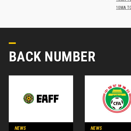
10MA TO
BACK NUMBER
NEWS
NEWS