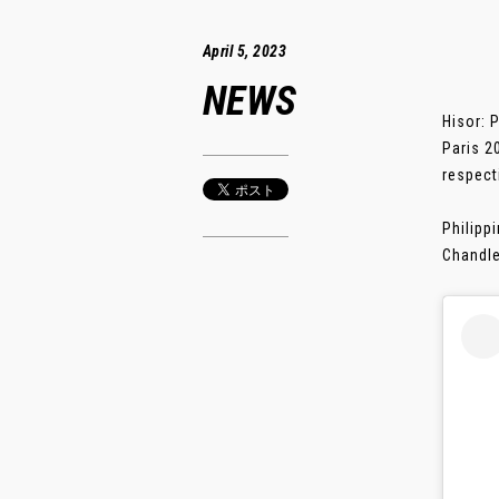
April 5, 2023
NEWS
Hisor: 
Paris 2
respect
Philipp
Chandle