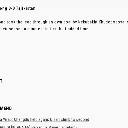
ong 3-0 Tajikistan
ng took the lead through an own goal by Nekubakht Khudododova in
heir second a minute into first half added time. .....
T
MMEND
a Wrap: Chengdu held again; Ulsan climb to second
PICS! [KOREA FA] Heo joins Bayern academy