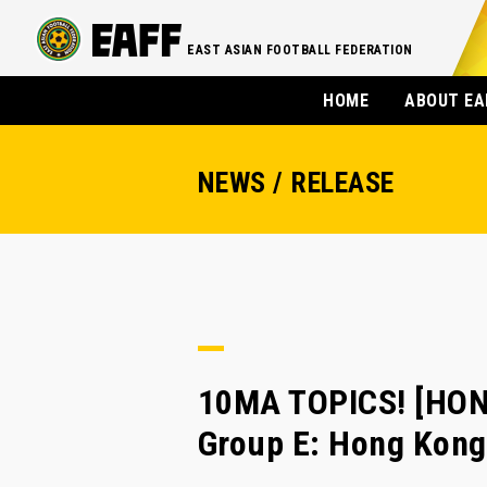
EAST ASIAN FOOTBALL FEDERATION
HOME
ABOUT EA
NEWS / RELEASE
10MA TOPICS! [HON
Group E: Hong Kong 