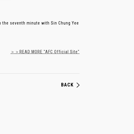
 the seventh minute with Sin Chung Yee
＞＞READ MORE "AFC Official Site"
BACK