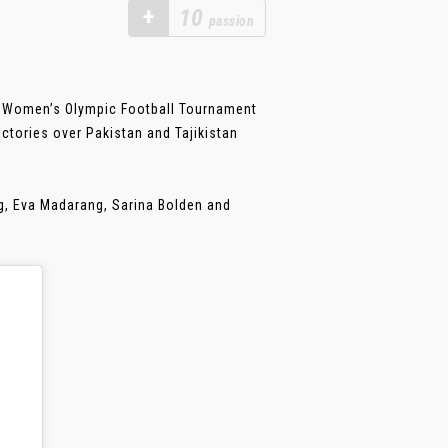
+
10
passion
ir Women’s Olympic Football Tournament
ctories over Pakistan and Tajikistan
ng, Eva Madarang, Sarina Bolden and