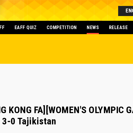
EN
FF
EAFF QUIZ
COMPETITION
NEWS
RELEASE
G KONG FA][WOMEN'S OLYMPIC GA
3-0 Tajikistan