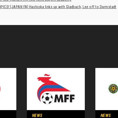
PICS! [JAPAN FA] Hashioka links up with Gladbach; Lee off to Darmstadt
NEWS
NEWS