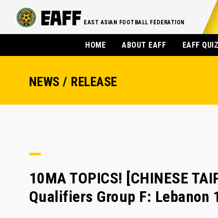
EAST ASIAN FOOTBALL FEDERATION
HOME
ABOUT EAFF
EAFF QUI
NEWS / RELEASE
10MA TOPICS! [CHINESE TAI
Qualifiers Group F: Lebanon 