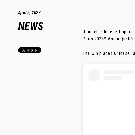
April 5, 2023
NEWS
Jounieh: Chinese Taipei c
Paris 2024™ Asian Qualif
The win places Chinese Ta