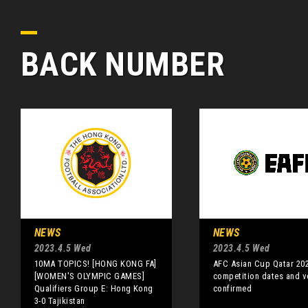
BACK NUMBER
NEWS
NEWS
2023.4.5 Wed
2023.4.5 Wed
10MA TOPICS! [HONG KONG FA]
AFC Asian Cup Qatar 20
[WOMEN'S OLYMPIC GAMES]
competition dates and 
Qualifiers Group E: Hong Kong
confirmed
3-0 Tajikistan