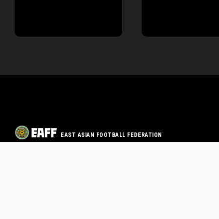
EAST ASIAN FOOTBALL FEDERATION