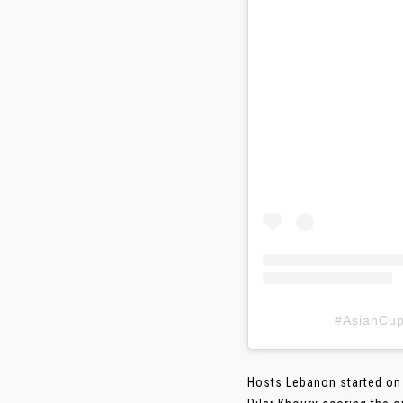
#AsianC
Hosts Lebanon started on 