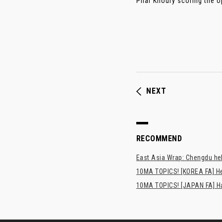
Pilar Khoury scoring the op
NEXT
RECOMMEND
East Asia Wrap: Chengdu hel
10MA TOPICS! [KOREA FA] H
10MA TOPICS! [JAPAN FA] Has