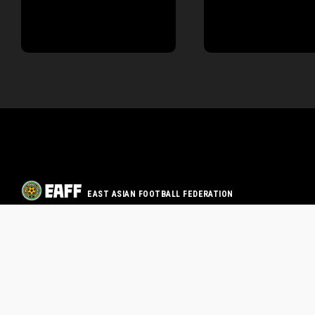
EAST ASIAN FOOTBALL FEDERATION