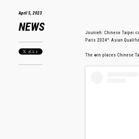
April 5, 2023
NEWS
Jounieh: Chinese Taipei c
Paris 2024™ Asian Qualif
The win places Chinese Ta