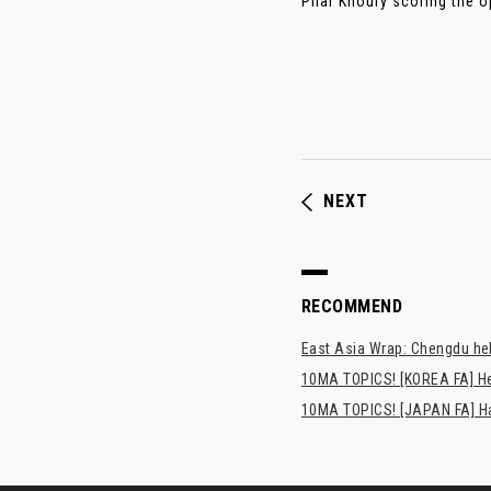
Pilar Khoury scoring the op
NEXT
RECOMMEND
East Asia Wrap: Chengdu hel
10MA TOPICS! [KOREA FA] H
10MA TOPICS! [JAPAN FA] Has