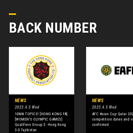
BACK NUMBER
NEWS
NEWS
2023.4.5 Wed
2023.4.5 Wed
10MA TOPICS! [HONG KONG FA]
AFC Asian Cup Qatar 20
[WOMEN'S OLYMPIC GAMES]
competition dates and 
Qualifiers Group E: Hong Kong
confirmed
3-0 Tajikistan