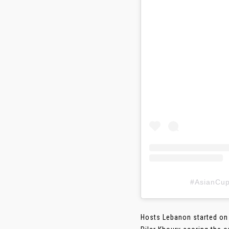
#AsianC
Hosts Lebanon started on 