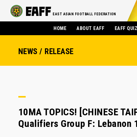
EAST ASIAN FOOTBALL FEDERATION
HOME
ABOUT EAFF
EAFF QUI
NEWS / RELEASE
10MA TOPICS! [CHINESE TAI
Qualifiers Group F: Lebanon 