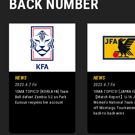
BACK NUMBER
NEWS
NEWS
2023.4.7 Fri
2023.4.7 Fri
10MA TOPICS! [KOREA FA] Team
10MA TOPICS! [JAPAN F
Bell defeat Zambia 5-2 as Park
【Match Report】U-16 J
Eunsun reopens her account
Women's National Team s
off Montaigu Tournamen
back-to-back wins