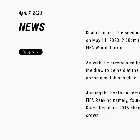
April 7, 2023
NEWS
Kuala Lumpur: The seeding
on May 11, 2023, 2:00pm (
FIFA World Ranking.
As with the previous editi
the draw to be held at th
opening match scheduled 
Joining the hosts and def
FIFA Ranking namely, four
Korea Republic, 2015 cham
crown. .....