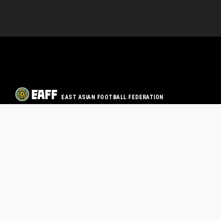
EAST ASIAN FOOTBALL FEDERATION