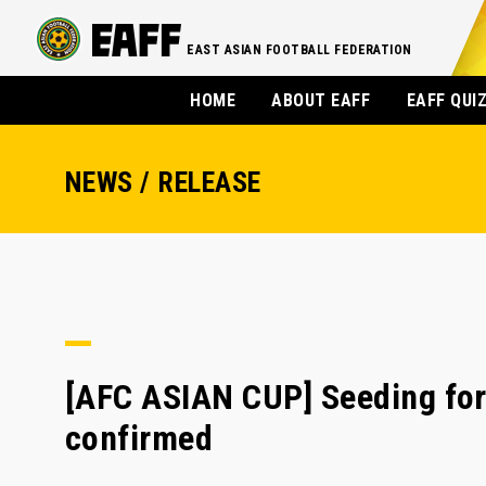
EAST ASIAN FOOTBALL FEDERATION
HOME
ABOUT EAFF
EAFF QUI
NEWS / RELEASE
[AFC ASIAN CUP] Seeding for
confirmed