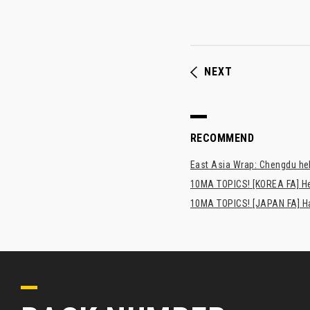
NEXT
RECOMMEND
East Asia Wrap: Chengdu hel
10MA TOPICS! [KOREA FA] H
10MA TOPICS! [JAPAN FA] Has