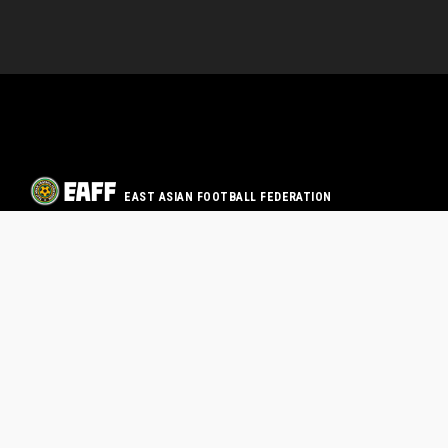
EAST ASIAN FOOTBALL FEDERATION