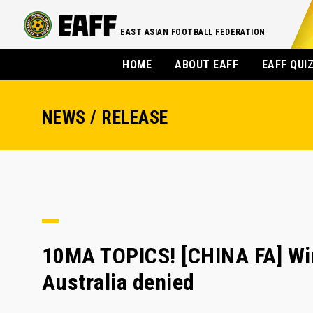
EAST ASIAN FOOTBALL FEDERATION
HOME
ABOUT EAFF
EAFF QUI
NEWS / RELEASE
10MA TOPICS! [CHINA FA] Win
Australia denied