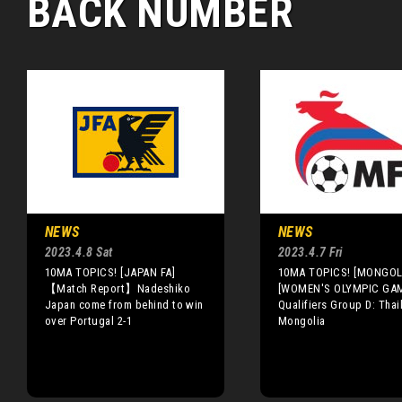
BACK NUMBER
NEWS
NEWS
2023.4.8 Sat
2023.4.7 Fri
10MA TOPICS! [JAPAN FA]
10MA TOPICS! [MONGOLI
【Match Report】Nadeshiko
[WOMEN'S OLYMPIC GA
Japan come from behind to win
Qualifiers Group D: Thai
over Portugal 2-1
Mongolia