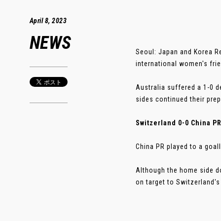
April 8, 2023
NEWS
Seoul: Japan and Korea Re
international women's fri
Australia suffered a 1-0 
sides continued their pre
Switzerland 0-0 China P
China PR played to a goal
Although the home side do
on target to Switzerland's t