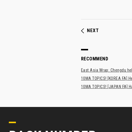
NEXT
RECOMMEND
East Asia Wrap: Chengdu hel
10MA TOPICS! [KOREA FA] H
10MA TOPICS! [JAPAN FA] Has