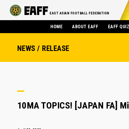
EAST ASIAN FOOTBALL FEDERATION
HOME
ABOUT EAFF
EAFF QUI
NEWS / RELEASE
10MA TOPICS! [JAPAN FA] Mi