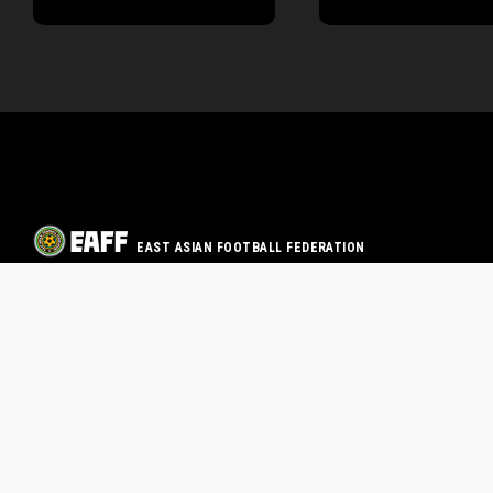
EAST ASIAN FOOTBALL FEDERATION