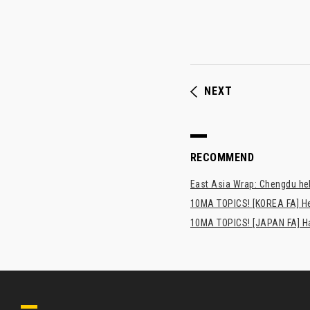
NEXT
RECOMMEND
East Asia Wrap: Chengdu hel
10MA TOPICS! [KOREA FA] H
10MA TOPICS! [JAPAN FA] Has