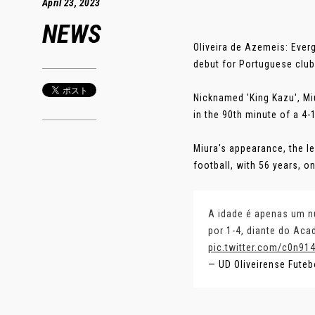
April 23, 2023
NEWS
Oliveira de Azemeis: Ever
debut for Portuguese club 
Nicknamed 'King Kazu', Mi
in the 90th minute of a 4
Miura's appearance, the le
football, with 56 years, 
A idade é apenas um nú
por 1-4, diante do Ac
pic.twitter.com/c0n91
— UD Oliveirense Fute