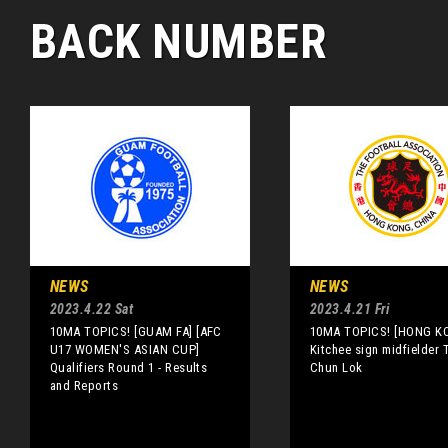
BACK NUMBER
NEWS
NEWS
2023.4.22 Sat
2023.4.21 Fri
10MA TOPICS! [GUAM FA] [AFC
10MA TOPICS! [HONG K
U17 WOMEN'S ASIAN CUP]
Kitchee sign midfielder 
Qualifiers Round 1 - Results
Chun Lok
and Reports