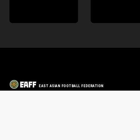
EAST ASIAN FOOTBALL FEDERATION