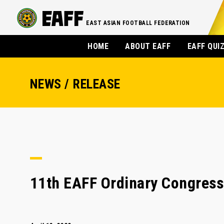
EAST ASIAN FOOTBALL FEDERATION
HOME
ABOUT EAFF
EAFF QUI
NEWS / RELEASE
11th EAFF Ordinary Congres