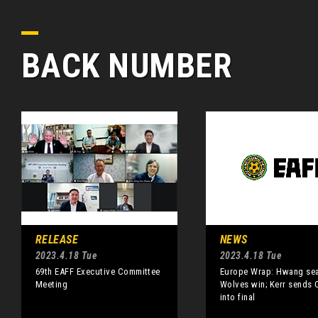
BACK NUMBER
RELEASE
NEWS
2023.4.18 Tue
2023.4.18 Tue
69th EAFF Executive Committee
Europe Wrap: Hwang sea
Meeting
Wolves win; Kerr sends 
into final