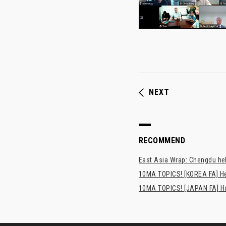
NEXT
RECOMMEND
East Asia Wrap: Chengdu hel
10MA TOPICS! [KOREA FA] H
10MA TOPICS! [JAPAN FA] Has