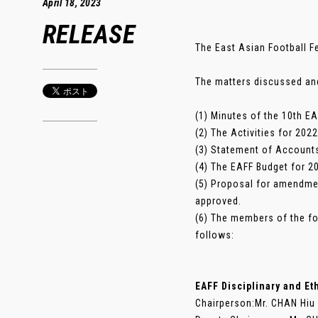
April 18, 2023
RELEASE
The East Asian Football Fe
The matters discussed an
(1) Minutes of the 10th E
(2) The Activities for 20
(3) Statement of Accounts
(4) The EAFF Budget for 
(5) Proposal for amendme
approved.
(6) The members of the f
follows:
EAFF Disciplinary and E
Chairperson:Mr. CHAN Hiu