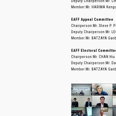
Deputy Chairperson:Mr. C
Member:Mr. HARIMA Kengo 
EAFF Appeal Committee
Chairperson:Mr. Steve P. 
Deputy Chairperson:Mr. L
Member:Mr. BATZAYA Ganb
EAFF Electoral Committe
Chairperson:Mr. CHAN Hiu
Deputy Chairperson:Mr. D
Member:Mr. BATZAYA Ganba