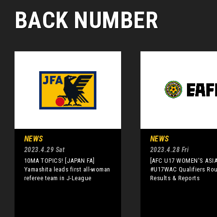
BACK NUMBER
NEWS
NEWS
2023.4.29 Sat
2023.4.28 Fri
10MA TOPICS! [JAPAN FA]
[AFC U17 WOMEN'S ASI
Yamashita leads first all-woman
#U17WAC Qualifiers Rou
referee team in J-League
Results & Reports