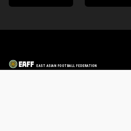
EAST ASIAN FOOTBALL FEDERATION