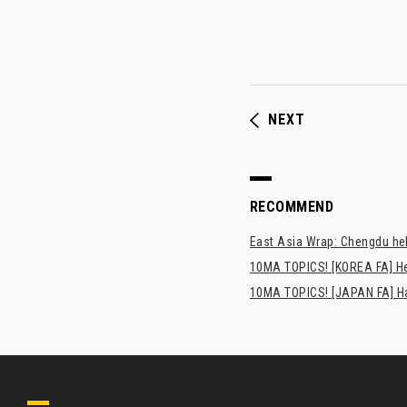
NEXT
RECOMMEND
East Asia Wrap: Chengdu hel
10MA TOPICS! [KOREA FA] H
10MA TOPICS! [JAPAN FA] Has