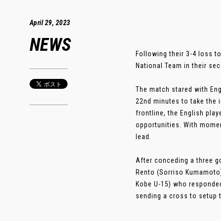
April 29, 2023
NEWS
Following their 3-4 loss 
National Team in their s
The match stared with Eng
22nd minutes to take the i
frontline, the English pl
opportunities. With momen
lead.
After conceding a three g
Rento (Sorriso Kumamoto) 
Kobe U-15) who responded t
sending a cross to setup t