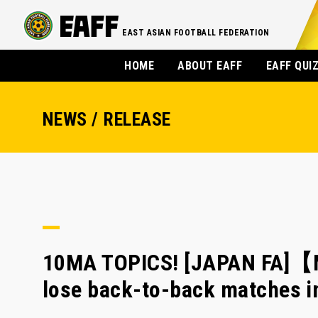
EAST ASIAN FOOTBALL FEDERATION
HOME
ABOUT EAFF
EAFF QUI
NEWS / RELEASE
10MA TOPICS! [JAPAN FA]【M
lose back-to-back matches 