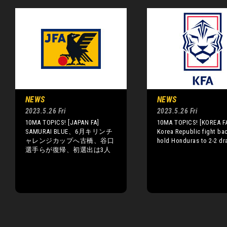
NEWS
NEWS
2023.5.26 Fri
2023.5.26 Fri
10MA TOPICS! [JAPAN FA]
10MA TOPICS! [KOREA F
SAMURAI BLUE、6月キリンチ
Korea Republic fight ba
ャレンジカップへ古橋、谷口
hold Honduras to 2-2 d
選手らが復帰、初選出は3人