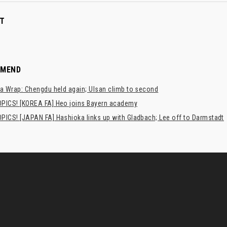
T
MMEND
a Wrap: Chengdu held again; Ulsan climb to second
PICS! [KOREA FA] Heo joins Bayern academy
PICS! [JAPAN FA] Hashioka links up with Gladbach; Lee off to Darmstadt