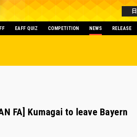
FF
EAFF QUIZ
COMPETITION
NEWS
RELEASE
N FA] Kumagai to leave Bayern