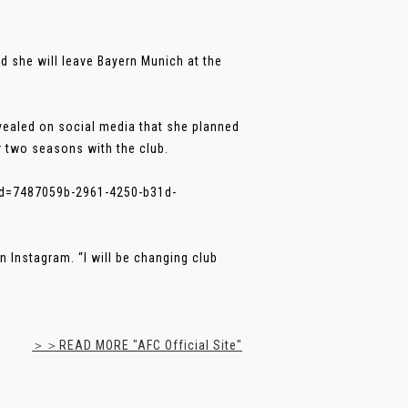
 she will leave Bayern Munich at the
vealed on social media that she planned
r two seasons with the club.
d=7487059b-2961-4250-b31d-
 Instagram. “I will be changing club
＞＞READ MORE "AFC Official Site"