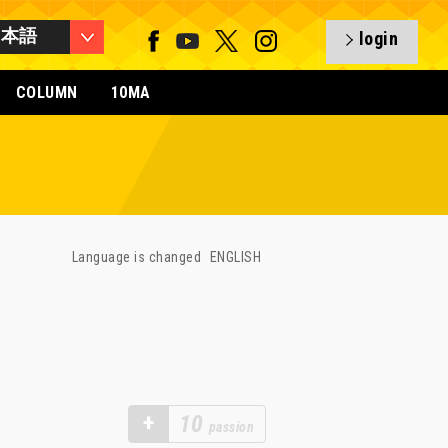
日本語
login
COLUMN
10MA
Language is changed
ENGLISH
+
10
passion