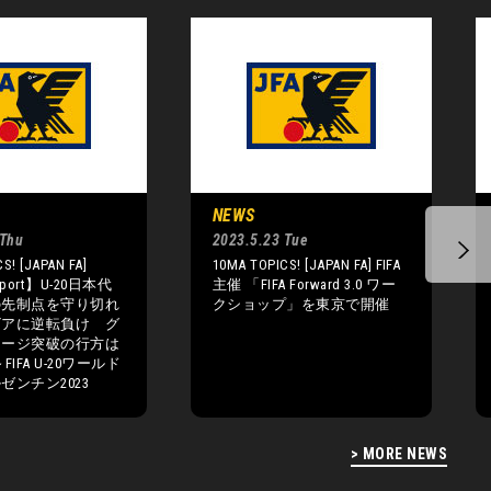
NEWS
 Thu
2023.5.23 Tue
S! [JAPAN FA]
10MA TOPICS! [JAPAN FA] FIFA
eport】U-20日本代
主催 「FIFA Forward 3.0 ワー
の先制点を守り切れ
クショップ」を東京で開催
ビアに逆転負け グ
テージ突破の行方は
IFA U-20ワールド
ゼンチン2023
> MORE NEWS