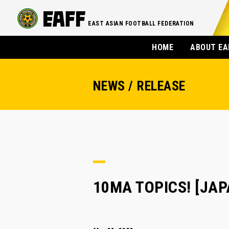
EAST ASIAN FOOTBALL FEDERATION
HOME
ABOUT EA
NEWS / RELEASE
10MA TOPICS! [JAPA