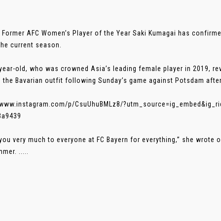
 Former AFC Women’s Player of the Year Saki Kumagai has confirmed
the current season.
year-old, who was crowned Asia’s leading female player in 2019, re
e the Bavarian outfit following Sunday’s game against Potsdam afte
//www.instagram.com/p/CsuUhuBMLz8/?utm_source=ig_embed&ig_ri
3a9439
you very much to everyone at FC Bayern for everything,” she wrote on
mer. .....