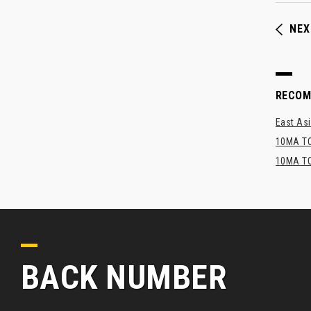
NEX
RECO
East Asi
10MA TO
10MA TO
BACK NUMBER