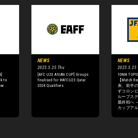
NEWS
NEWS
2023.5.25 Thu
2023.5.25
A]
[AFC U23 ASIAN CUP] Groups
10MA TOPIC
ck to
finalised for #AFCU23 Qatar
【Match R
raw
2024 Qualifiers
表、前半
ずコロン
ループス
最終戦へ ～F
カップアル