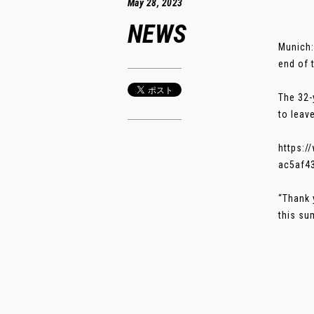
May 28, 2023
NEWS
Munich:
end of 
The 32-
to leav
https:
ac5af4
“Thank 
this sum