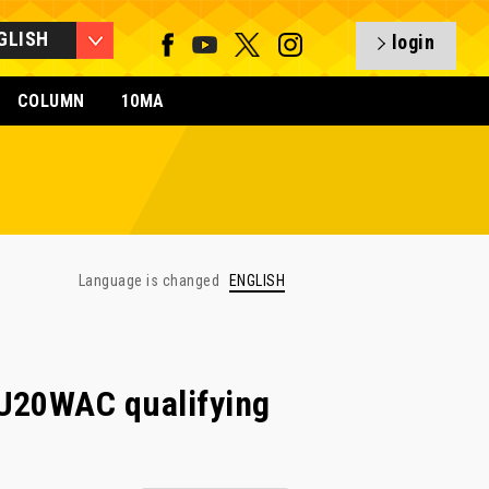
GLISH
login
COLUMN
10MA
Language is changed
ENGLISH
U20WAC qualifying