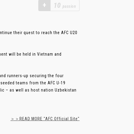
+
10
passion
ntinue their quest to reach the AFC U20
ment will be held in Vietnam and
and runners-up securing the four
st-seeded teams from the AFC U-19
c – as well as host nation Uzbekistan
＞＞READ MORE "AFC Official Site"