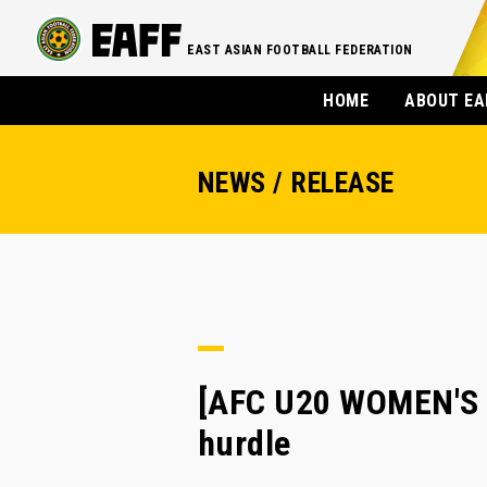
EAST ASIAN FOOTBALL FEDERATION
HOME
ABOUT EA
NEWS / RELEASE
[AFC U20 WOMEN'S A
hurdle