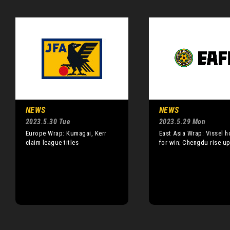
NEWS
NEWS
2023.5.30 Tue
2023.5.29 Mon
Europe Wrap: Kumagai, Kerr
East Asia Wrap: Vissel h
claim league titles
for win; Chengdu rise u