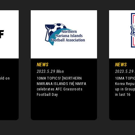
NEWS
NEWS
2023.5.29 Mon
2023.5.29
old on
10MA TOPICS! [NORTHERN
10MA TOPIC
p
MARIANA ISLANDS FA] NMIFA
Korea Repub
celebrates AFC Grassroots
up in Group
Football Day
in last 16