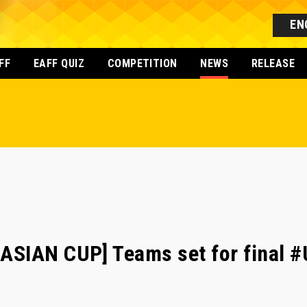
EN
FF
EAFF QUIZ
COMPETITION
NEWS
RELEASE
SIAN CUP] Teams set for final #