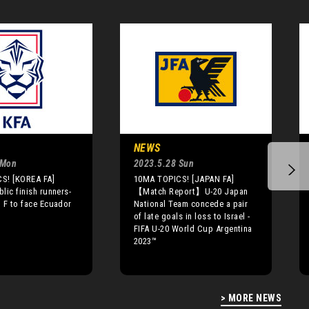
NEWS
 Mon
2023.5.28 Sun
S! [KOREA FA]
10MA TOPICS! [JAPAN FA]
lic finish runners-
【Match Report】U-20 Japan
 F to face Ecuador
National Team concede a pair
of late goals in loss to Israel -
FIFA U-20 World Cup Argentina
2023™
> MORE NEWS