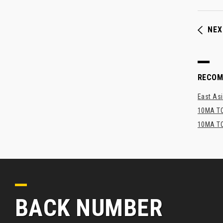
NEX
RECO
East Asi
10MA TO
10MA TO
BACK NUMBER