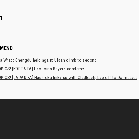
T
MMEND
a Wrap: Chengdu held again; Ulsan climb to second
PICS! [KOREA FA] Heo joins Bayern academy
PICS! [JAPAN FA] Hashioka links up with Gladbach; Lee off to Darmstadt