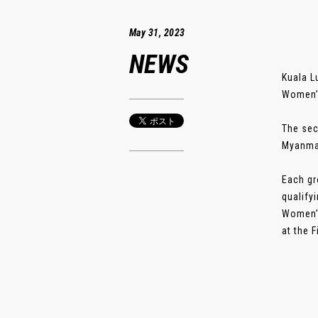
May 31, 2023
NEWS
Kuala L
Women’s
The sec
Myanmar
Each gr
qualify
Women’s
at the F