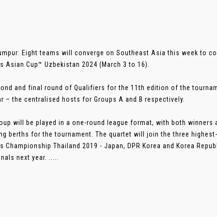
umpur: Eight teams will converge on Southeast Asia this week to co
 Asian Cup™ Uzbekistan 2024 (March 3 to 16).
ond and final round of Qualifiers for the 11th edition of the tourna
 – the centralised hosts for Groups A and B respectively.
oup will be played in a one-round league format, with both winners 
ing berths for the tournament. The quartet will join the three highe
 Championship Thailand 2019 - Japan, DPR Korea and Korea Republi
inals next year. .....