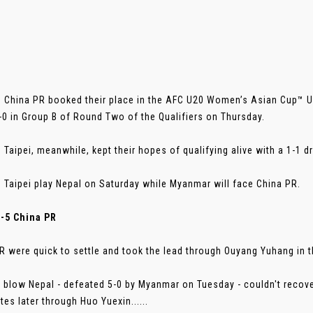
 China PR booked their place in the AFC U20 Women’s Asian Cup™ Uz
-0 in Group B of Round Two of the Qualifiers on Thursday.
 Taipei, meanwhile, kept their hopes of qualifying alive with a 1-1
 Taipei play Nepal on Saturday while Myanmar will face China PR.
0-5 China PR
R were quick to settle and took the lead through Ouyang Yuhang in t
a blow Nepal - defeated 5-0 by Myanmar on Tuesday - couldn't recov
tes later through Huo Yuexin......