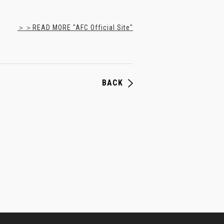
＞＞READ MORE "AFC Official Site"
BACK