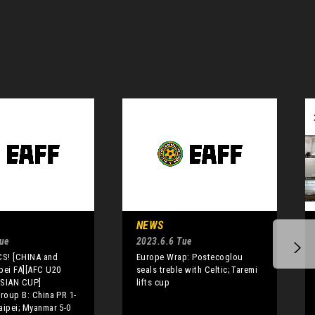
NEWS
Tue
2023.6.6 Tue
S! [CHINA and
Europe Wrap: Postecoglou
pei FA][AFC U20
seals treble with Celtic; Taremi
SIAN CUP]
lifts cup
Group B: China PR 1-
aipei; Myanmar 5-0