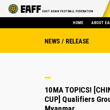
EAST ASIAN FOOTBALL FEDERATION
HOME
ABOUT EA
NEWS / RELEASE
10MA TOPICS! [CHI
CUP] Qualifiers Gro
Myanmar