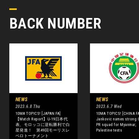
BACK NUMBER
NEWS
NEWS
2023.6.8 Thu
2023.6.7 Wed
10MA TOPICS! [JAPAN FA]
10MA TOPICS! [CHINA FA
【Match Report】U-19日本代
Jankovic names strong 
表、モロッコに逆転勝利で白
PR squad for Myanmar,
星発進！ 第49回モーリスレ
Palestine tests
ベロトーナメント