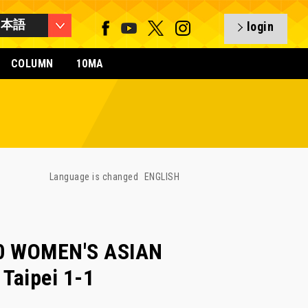
日本語
login
COLUMN
10MA
Language is changed
ENGLISH
20 WOMEN'S ASIAN
 Taipei 1-1