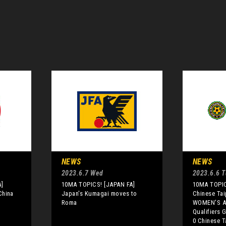
NEWS
NEWS
2023.6.7 Wed
2023.6.6 
]
10MA TOPICS! [JAPAN FA]
10MA TOPIC
China
Japan's Kumagai moves to
Chinese Tai
Roma
WOMEN'S A
Qualifiers 
0 Chinese T