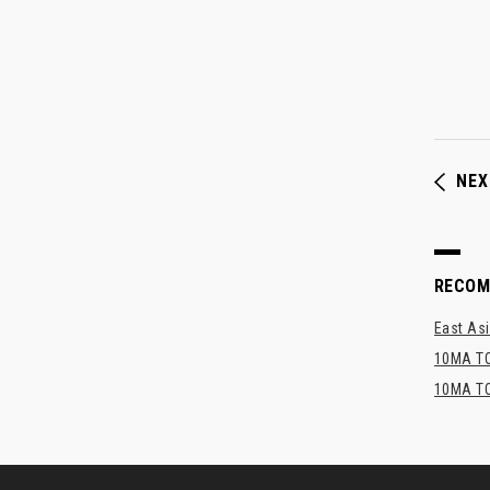
NEX
RECO
East Asi
10MA TO
10MA TO