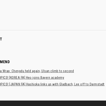
T
MMEND
a Wrap: Chengdu held again; Ulsan climb to second
PICS! [KOREA FA] Heo joins Bayern academy
PICS! [JAPAN FA] Hashioka links up with Gladbach; Lee off to Darmstadt