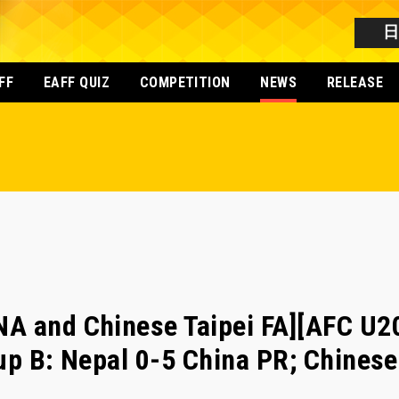
FF
EAFF QUIZ
COMPETITION
NEWS
RELEASE
NA and Chinese Taipei FA][AFC U
up B: Nepal 0-5 China PR; Chinese