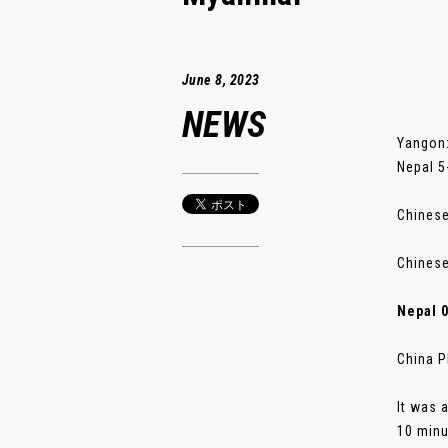
June 8, 2023
NEWS
Yangon:
Nepal 5
Chinese
Chinese
Nepal 
China P
It was 
10 minu