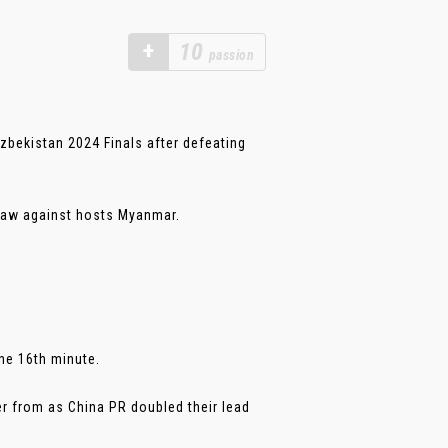
+
10
passion
bekistan 2024 Finals after defeating
 draw against hosts Myanmar.
he 16th minute.
er from as China PR doubled their lead