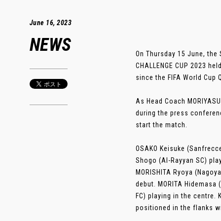
June 16, 2023
NEWS
On Thursday 15 June, the 
CHALLENGE CUP 2023 held a
since the FIFA World Cup 
As Head Coach MORIYASU H
during the press conferen
start the match.
OSAKO Keisuke (Sanfrecce
Shogo (Al-Rayyan SC) play
MORISHITA Ryoya (Nagoya 
debut. MORITA Hidemasa (S
FC) playing in the centre
positioned in the flanks w