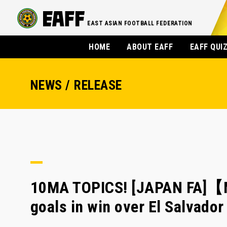
EAST ASIAN FOOTBALL FEDERATION
HOME
ABOUT EAFF
EAFF QUI
NEWS / RELEASE
10MA TOPICS! [JAPAN FA]【
goals in win over El Salvad