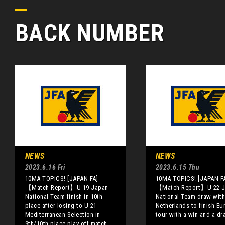
BACK NUMBER
NEWS
NEWS
2023.6.16 Fri
2023.6.15 Thu
10MA TOPICS! [JAPAN FA]
10MA TOPICS! [JAPAN F
【Match Report】U-19 Japan
【Match Report】U-22 J
National Team finish in 10th
National Team draw with
place after losing to U-21
Netherlands to finish Eu
Mediterranean Selection in
tour with a win and a dr
9th/10th place play-off match -