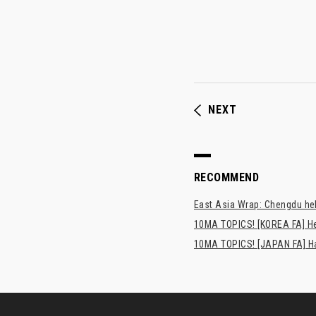
NEXT
RECOMMEND
East Asia Wrap: Chengdu hel
10MA TOPICS! [KOREA FA] H
10MA TOPICS! [JAPAN FA] Has