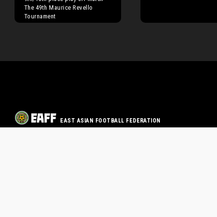
The 49th Maurice Revello
Tournament
EAST ASIAN FOOTBALL FEDERATION