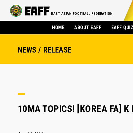
EAST ASIAN FOOTBALL FEDERATION
HOME
ABOUT EAFF
EAFF QUI
NEWS / RELEASE
10MA TOPICS! [KOREA FA] K 