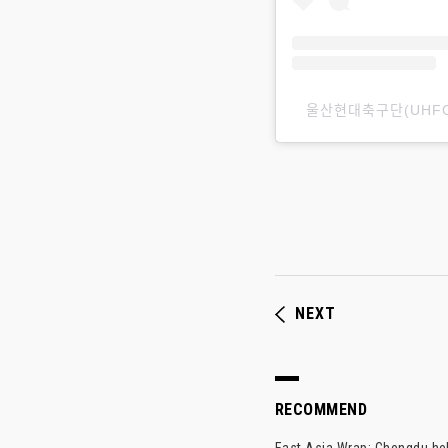
울산현대축구ᄃ
NEXT
RECOMMEND
East Asia Wrap: Chengdu hel