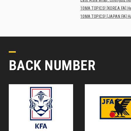
10MA TOPICS! [KOREA FA] H
10MA TOPICS! [JAPAN FA] Has
BACK NUMBER