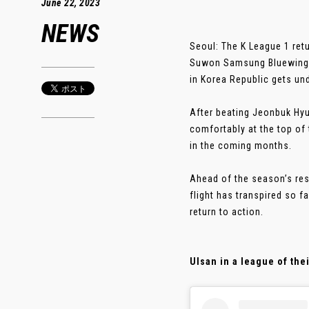
June 22, 2023
NEWS
Seoul: The K League 1 ret
Suwon Samsung Bluewings
in Korea Republic gets u
After beating Jeonbuk Hyu
comfortably at the top of 
in the coming months.
Ahead of the season’s res
flight has transpired so f
return to action.
Ulsan in a league of the