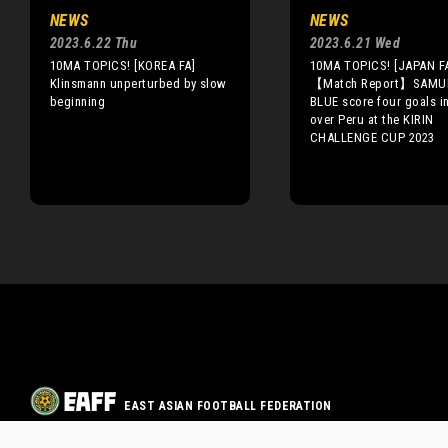
NEWS
NEWS
2023.6.22 Thu
2023.6.21 Wed
10MA TOPICS! [KOREA FA]
10MA TOPICS! [JAPAN F
Klinsmann unperturbed by slow
【Match Report】SAMU
beginning
BLUE score four goals i
over Peru at the KIRIN
CHALLENGE CUP 2023
EAST ASIAN FOOTBALL FEDERATION