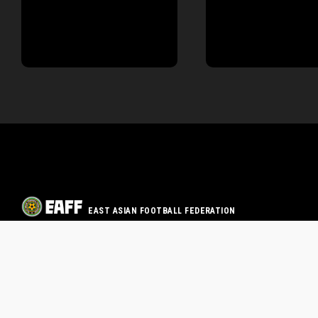
EAST ASIAN FOOTBALL FEDERATION