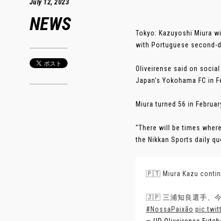
July 12, 2023
NEWS
Tokyo: Kazuyoshi Miura wi
with Portuguese second-di
Oliveirense said on socia
Japan's Yokohama FC in Fe
Miura turned 56 in Februar
"There will be times where
the Nikkan Sports daily qu
🇵🇹 Miura Kazu contin
🇯🇵 三浦知良選手
#NossaPaixão
pic.twi