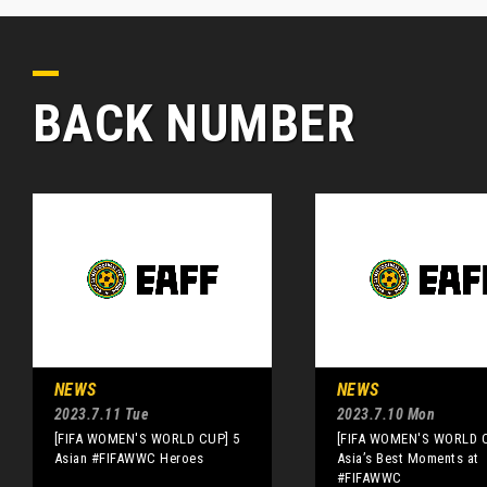
BACK NUMBER
NEWS
NEWS
2023.7.11 Tue
2023.7.10 Mon
[FIFA WOMEN'S WORLD CUP] 5
[FIFA WOMEN'S WORLD 
Asian #FIFAWWC Heroes
Asia’s Best Moments at
#FIFAWWC