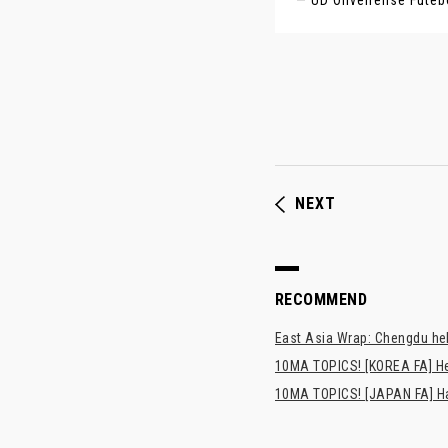
— UD Oliveirense Fute
NEXT
RECOMMEND
East Asia Wrap: Chengdu hel
10MA TOPICS! [KOREA FA] H
10MA TOPICS! [JAPAN FA] Has