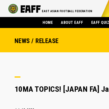
EAST ASIAN FOOTBALL FEDERATION
HOME
ABOUT EAFF
EAFF QUI
NEWS / RELEASE
10MA TOPICS! [JAPAN FA] Jap