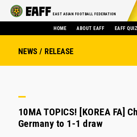
EAST ASIAN FOOTBALL FEDERATION
HOME
ABOUT EAFF
EAFF QUI
NEWS / RELEASE
10MA TOPICS! [KOREA FA] Cho
Germany to 1-1 draw