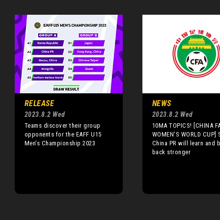
RELEASE
NEWS
2023.8.2 Wed
2023.8.2 Wed
Teams discover their group
10MA TOPICS! [CHINA FA
opponents for the EAFF U15
WOMEN'S WORLD CUP] S
Men’s Championship 2023
China PR will learn and
back stronger