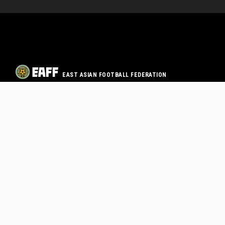
EAST ASIAN FOOTBALL FEDERATION