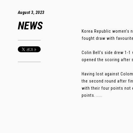
August 3, 2023
NEWS
Korea Republic women’s n
fought draw with favourit
Colin Bell’s side drew 1-
opened the scoring after 
Having lost against Colom
the second round after fin
with their four points no
points. .....